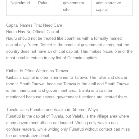
Ngerulmud
Palau
government
administrative
site
capital
Capital Names That Need Care
Nauru Has No Official Capital
Nauru should not be treated like countries with a formally named
capital city. Yaren District is the practical government center, but the
country does not have an official capital. This makes Nauru one of the
most notable entries in any list of Oceania capitals.
Kiribati Is Often Written as Tarawa
Kiribati’s capital is often shortened to Tarawa. The fuller and clearer
form is South Tarawa, because Tarawa is the atoll and South Tarawa
is the main urban and government area. Bairiki is also often
mentioned because several government functions are located there.
Tuvalu Uses Funafuti and Vaiaku in Different Ways
Funafuti is the capital of Tuvalu, but Vaiaku is the village area where
many government offices are located. Writing only Vaiaku can
confuse readers, while writing only Funafuti without context can miss
the administrative detail.