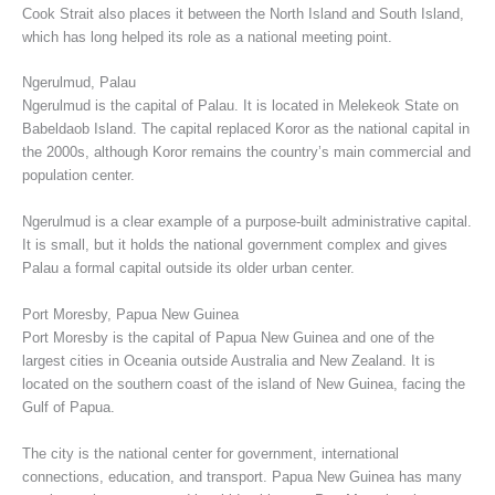
Cook Strait also places it between the North Island and South Island,
which has long helped its role as a national meeting point.
Ngerulmud, Palau
Ngerulmud is the capital of Palau. It is located in Melekeok State on
Babeldaob Island. The capital replaced Koror as the national capital in
the 2000s, although Koror remains the country’s main commercial and
population center.
Ngerulmud is a clear example of a purpose-built administrative capital.
It is small, but it holds the national government complex and gives
Palau a formal capital outside its older urban center.
Port Moresby, Papua New Guinea
Port Moresby is the capital of Papua New Guinea and one of the
largest cities in Oceania outside Australia and New Zealand. It is
located on the southern coast of the island of New Guinea, facing the
Gulf of Papua.
The city is the national center for government, international
connections, education, and transport. Papua New Guinea has many