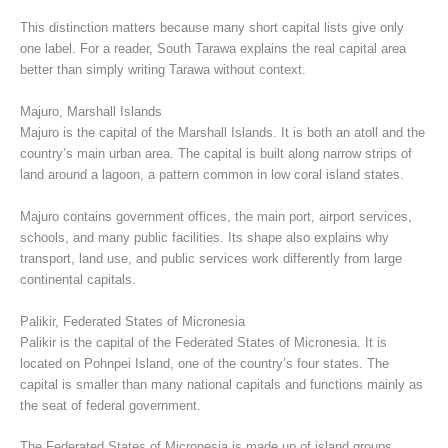
This distinction matters because many short capital lists give only
one label. For a reader, South Tarawa explains the real capital area
better than simply writing Tarawa without context.
Majuro, Marshall Islands
Majuro is the capital of the Marshall Islands. It is both an atoll and the
country’s main urban area. The capital is built along narrow strips of
land around a lagoon, a pattern common in low coral island states.
Majuro contains government offices, the main port, airport services,
schools, and many public facilities. Its shape also explains why
transport, land use, and public services work differently from large
continental capitals.
Palikir, Federated States of Micronesia
Palikir is the capital of the Federated States of Micronesia. It is
located on Pohnpei Island, one of the country’s four states. The
capital is smaller than many national capitals and functions mainly as
the seat of federal government.
The Federated States of Micronesia is made up of island groups