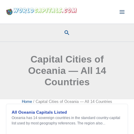
Skip
to
content
Search
Capital Cities of
Oceania — All 14
Countries
Home
Capital Cities of Oceania — All 14 Countries
All Oceania Capitals Listed
Oceania has 14 sovereign countries in the standard country-capital
list used by most geography references. The region also...