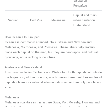
Vaiaku on
Fongafale
Capital and main
Vanuatu
Port Vila
Melanesia
urban center on
Efate Island
How Oceania Is Grouped
Oceania is commonly arranged into Australia and New Zealand,
Melanesia, Micronesia, and Polynesia. These labels help readers
place each capital on the map, but they are geographic and cultural
groupings, not a ranking of countries.
Australia and New Zealand
This group includes Canberra and Wellington. Both capitals sit outside
the largest city of their country, which makes them useful examples of
capitals chosen for national administration rather than only population
size.
Melanesia
Melanesian capitals in this list are Suva, Port Moresby, Honiara, and