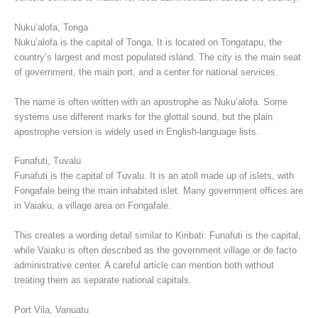
Nuku’alofa, Tonga
Nuku’alofa is the capital of Tonga. It is located on Tongatapu, the
country’s largest and most populated island. The city is the main seat
of government, the main port, and a center for national services.
The name is often written with an apostrophe as Nuku’alofa. Some
systems use different marks for the glottal sound, but the plain
apostrophe version is widely used in English-language lists.
Funafuti, Tuvalu
Funafuti is the capital of Tuvalu. It is an atoll made up of islets, with
Fongafale being the main inhabited islet. Many government offices are
in Vaiaku, a village area on Fongafale.
This creates a wording detail similar to Kiribati: Funafuti is the capital,
while Vaiaku is often described as the government village or de facto
administrative center. A careful article can mention both without
treating them as separate national capitals.
Port Vila, Vanuatu