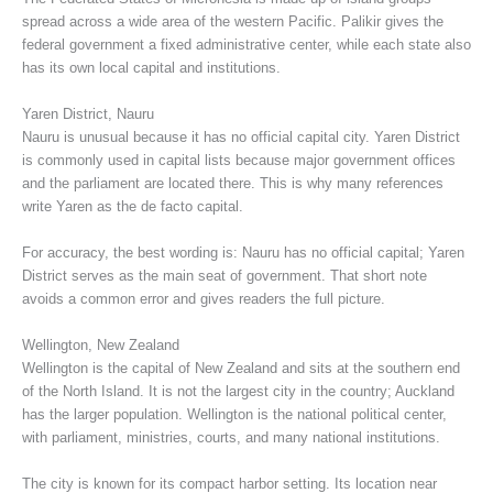
spread across a wide area of the western Pacific. Palikir gives the
federal government a fixed administrative center, while each state also
has its own local capital and institutions.
Yaren District, Nauru
Nauru is unusual because it has no official capital city. Yaren District
is commonly used in capital lists because major government offices
and the parliament are located there. This is why many references
write Yaren as the de facto capital.
For accuracy, the best wording is: Nauru has no official capital; Yaren
District serves as the main seat of government. That short note
avoids a common error and gives readers the full picture.
Wellington, New Zealand
Wellington is the capital of New Zealand and sits at the southern end
of the North Island. It is not the largest city in the country; Auckland
has the larger population. Wellington is the national political center,
with parliament, ministries, courts, and many national institutions.
The city is known for its compact harbor setting. Its location near