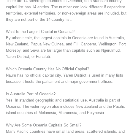
There are 14 sovereign countries in Oceania, so a standard country
capital list has 14 entries. The number can look different if dependent
territories, external territories, or non-sovereign areas are included, but
they are not part of the 14-country list.
What Is the Largest Capital in Oceania?
By urban scale, the largest capitals in Oceania are found in Australia,
New Zealand, Papua New Guinea, and Fiji. Canberra, Wellington, Port
Moresby, and Suva are far larger than capitals such as Ngerulmud,
Yaren District, or Funafuti.
Which Oceania Country Has No Official Capital?
Nauru has no official capital city. Yaren District is used in many lists
because it hosts the parliament and major government offices.
Is Australia Part of Oceania?
Yes. In standard geographic and statistical use, Australia is part of
Oceania. The wider region also includes New Zealand and the Pacific
island countries of Melanesia, Micronesia, and Polynesia.
Why Are Some Oceania Capitals So Small?
Many Pacific countries have small land areas, scattered islands, and