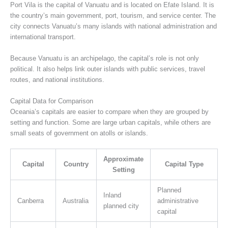
Port Vila is the capital of Vanuatu and is located on Efate Island. It is
the country’s main government, port, tourism, and service center. The
city connects Vanuatu’s many islands with national administration and
international transport.
Because Vanuatu is an archipelago, the capital’s role is not only
political. It also helps link outer islands with public services, travel
routes, and national institutions.
Capital Data for Comparison
Oceania’s capitals are easier to compare when they are grouped by
setting and function. Some are large urban capitals, while others are
small seats of government on atolls or islands.
Approximate
Capital
Country
Capital Type
Setting
Planned
Inland
Canberra
Australia
administrative
planned city
capital