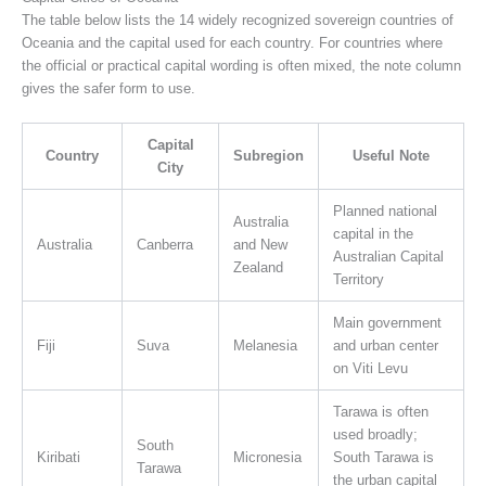
The table below lists the 14 widely recognized sovereign countries of
Oceania and the capital used for each country. For countries where
the official or practical capital wording is often mixed, the note column
gives the safer form to use.
Capital
Country
Subregion
Useful Note
City
Planned national
Australia
capital in the
Australia
Canberra
and New
Australian Capital
Zealand
Territory
Main government
Fiji
Suva
Melanesia
and urban center
on Viti Levu
Tarawa is often
used broadly;
South
Kiribati
Micronesia
South Tarawa is
Tarawa
the urban capital