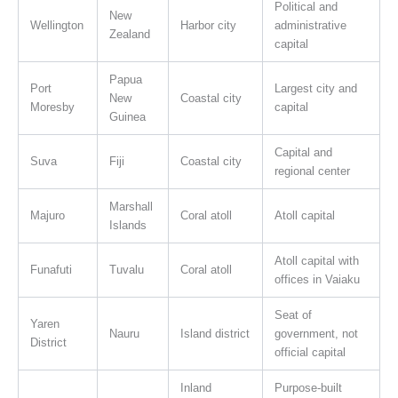
Political and
New
Wellington
Harbor city
administrative
Zealand
capital
Papua
Port
Largest city and
New
Coastal city
Moresby
capital
Guinea
Capital and
Suva
Fiji
Coastal city
regional center
Marshall
Majuro
Coral atoll
Atoll capital
Islands
Atoll capital with
Funafuti
Tuvalu
Coral atoll
offices in Vaiaku
Seat of
Yaren
Nauru
Island district
government, not
District
official capital
Inland
Purpose-built