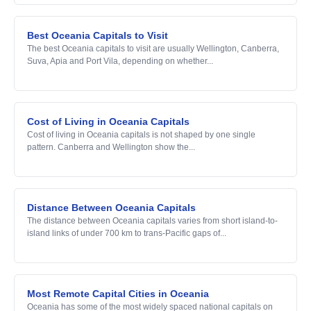
Best Oceania Capitals to Visit
The best Oceania capitals to visit are usually Wellington, Canberra,
Suva, Apia and Port Vila, depending on whether...
Cost of Living in Oceania Capitals
Cost of living in Oceania capitals is not shaped by one single
pattern. Canberra and Wellington show the...
Distance Between Oceania Capitals
The distance between Oceania capitals varies from short island-to-
island links of under 700 km to trans-Pacific gaps of...
Most Remote Capital Cities in Oceania
Oceania has some of the most widely spaced national capitals on