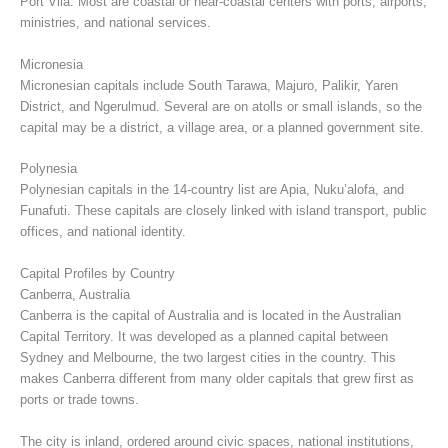
Port Vila. Most are coastal or near-coastal centers with ports, airports,
ministries, and national services.
Micronesia
Micronesian capitals include South Tarawa, Majuro, Palikir, Yaren
District, and Ngerulmud. Several are on atolls or small islands, so the
capital may be a district, a village area, or a planned government site.
Polynesia
Polynesian capitals in the 14-country list are Apia, Nuku’alofa, and
Funafuti. These capitals are closely linked with island transport, public
offices, and national identity.
Capital Profiles by Country
Canberra, Australia
Canberra is the capital of Australia and is located in the Australian
Capital Territory. It was developed as a planned capital between
Sydney and Melbourne, the two largest cities in the country. This
makes Canberra different from many older capitals that grew first as
ports or trade towns.
The city is inland, ordered around civic spaces, national institutions,