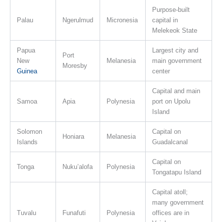
Purpose-built
Palau
Ngerulmud
Micronesia
capital in
Melekeok State
Papua
Largest city and
Port
New
Melanesia
main government
Moresby
Guinea
center
Capital and main
Samoa
Apia
Polynesia
port on Upolu
Island
Solomon
Capital on
Honiara
Melanesia
Islands
Guadalcanal
Capital on
Tonga
Nuku’alofa
Polynesia
Tongatapu Island
Capital atoll;
many government
Tuvalu
Funafuti
Polynesia
offices are in