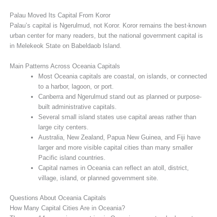
Palau Moved Its Capital From Koror
Palau’s capital is Ngerulmud, not Koror. Koror remains the best-known
urban center for many readers, but the national government capital is
in Melekeok State on Babeldaob Island.
Main Patterns Across Oceania Capitals
Most Oceania capitals are coastal, on islands, or connected
to a harbor, lagoon, or port.
Canberra and Ngerulmud stand out as planned or purpose-
built administrative capitals.
Several small island states use capital areas rather than
large city centers.
Australia, New Zealand, Papua New Guinea, and Fiji have
larger and more visible capital cities than many smaller
Pacific island countries.
Capital names in Oceania can reflect an atoll, district,
village, island, or planned government site.
Questions About Oceania Capitals
How Many Capital Cities Are in Oceania?