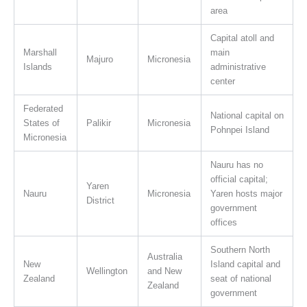
area
Capital atoll and
Marshall
main
Majuro
Micronesia
Islands
administrative
center
Federated
National capital on
States of
Palikir
Micronesia
Pohnpei Island
Micronesia
Nauru has no
official capital;
Yaren
Nauru
Micronesia
Yaren hosts major
District
government
offices
Southern North
Australia
New
Island capital and
Wellington
and New
Zealand
seat of national
Zealand
government