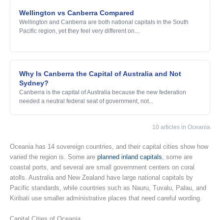
Wellington vs Canberra Compared
Wellington and Canberra are both national capitals in the South
Pacific region, yet they feel very different on...
Why Is Canberra the Capital of Australia and Not
Sydney?
Canberra is the capital of Australia because the new federation
needed a neutral federal seat of government, not...
10 articles in Oceania
Oceania has 14 sovereign countries, and their capital cities show how
varied the region is. Some are
planned inland capitals
, some are
coastal ports, and several are small government centers on coral
atolls. Australia and New Zealand have large national capitals by
Pacific standards, while countries such as Nauru, Tuvalu, Palau, and
Kiribati use smaller administrative places that need careful wording.
Capital Cities of Oceania