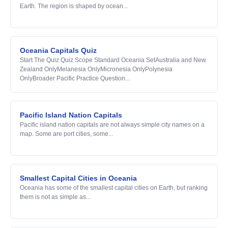
Earth. The region is shaped by ocean...
Oceania Capitals Quiz
Start The Quiz Quiz Scope Standard Oceania SetAustralia and New
Zealand OnlyMelanesia OnlyMicronesia OnlyPolynesia
OnlyBroader Pacific Practice Question...
Pacific Island Nation Capitals
Pacific island nation capitals are not always simple city names on a
map. Some are port cities, some...
Smallest Capital Cities in Oceania
Oceania has some of the smallest capital cities on Earth, but ranking
them is not as simple as...