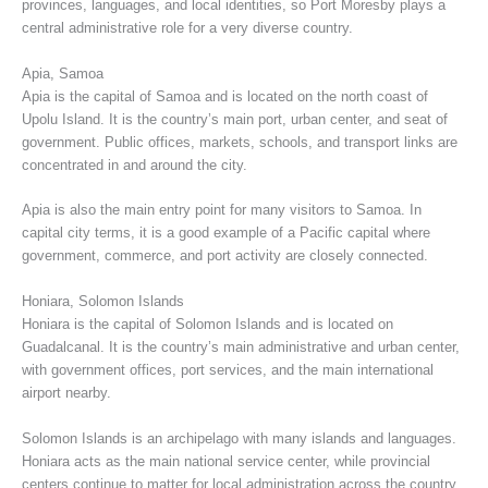
provinces, languages, and local identities, so Port Moresby plays a
central administrative role for a very diverse country.
Apia, Samoa
Apia is the capital of Samoa and is located on the north coast of
Upolu Island. It is the country’s main port, urban center, and seat of
government. Public offices, markets, schools, and transport links are
concentrated in and around the city.
Apia is also the main entry point for many visitors to Samoa. In
capital city terms, it is a good example of a Pacific capital where
government, commerce, and port activity are closely connected.
Honiara, Solomon Islands
Honiara is the capital of Solomon Islands and is located on
Guadalcanal. It is the country’s main administrative and urban center,
with government offices, port services, and the main international
airport nearby.
Solomon Islands is an archipelago with many islands and languages.
Honiara acts as the main national service center, while provincial
centers continue to matter for local administration across the country.