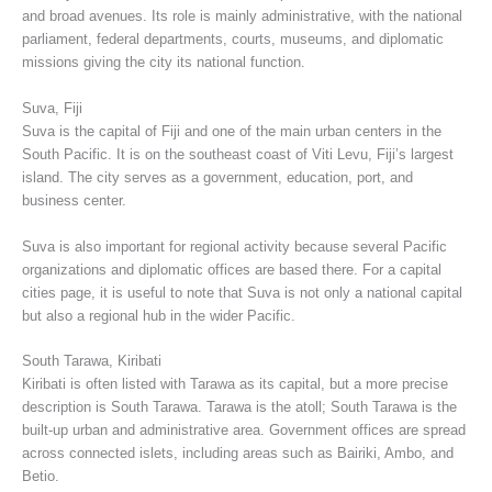
and broad avenues. Its role is mainly administrative, with the national
parliament, federal departments, courts, museums, and diplomatic
missions giving the city its national function.
Suva, Fiji
Suva is the capital of Fiji and one of the main urban centers in the
South Pacific. It is on the southeast coast of Viti Levu, Fiji’s largest
island. The city serves as a government, education, port, and
business center.
Suva is also important for regional activity because several Pacific
organizations and diplomatic offices are based there. For a capital
cities page, it is useful to note that Suva is not only a national capital
but also a regional hub in the wider Pacific.
South Tarawa, Kiribati
Kiribati is often listed with Tarawa as its capital, but a more precise
description is South Tarawa. Tarawa is the atoll; South Tarawa is the
built-up urban and administrative area. Government offices are spread
across connected islets, including areas such as Bairiki, Ambo, and
Betio.