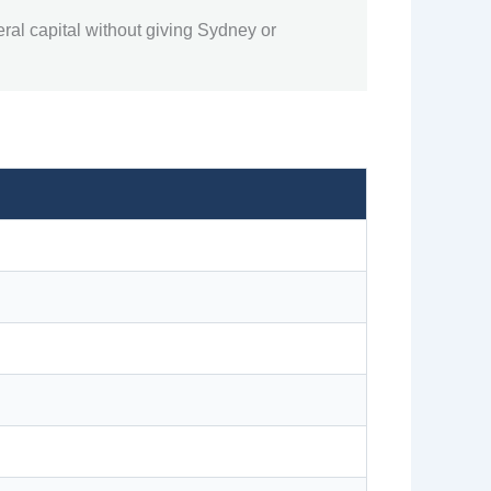
ral capital without giving Sydney or