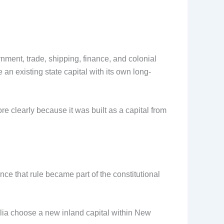
nment, trade, shipping, finance, and colonial
n existing state capital with its own long-
 clearly because it was built as a capital from
ce that rule became part of the constitutional
alia choose a new inland capital within New