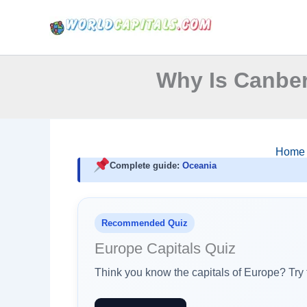
Skip
to
content
Why Is Canber
Home
Complete guide:
Oceania
Recommended Quiz
Europe Capitals Quiz
Think you know the capitals of Europe? Try t