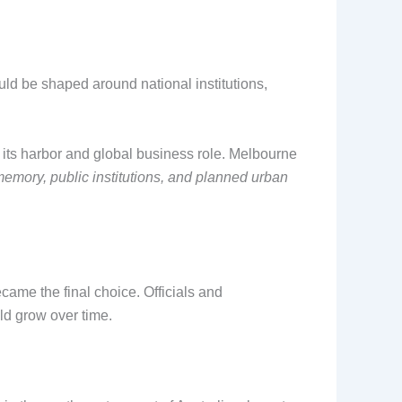
ld be shaped around national institutions,
r its harbor and global business role. Melbourne
emory, public institutions, and planned urban
ame the final choice. Officials and
uld grow over time.