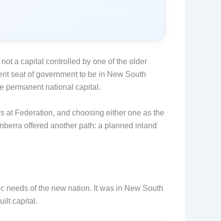
, not a capital controlled by one of the older
nent seat of government to be in New South
e permanent national capital.
s at Federation, and choosing either one as the
berra offered another path: a planned inland
c needs of the new nation. It was in New South
lt capital.