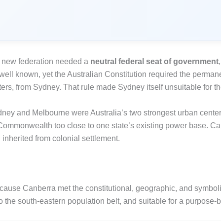
he new federation needed a
neutral federal seat of government
 well known, yet the Australian Constitution required the perma
ers, from Sydney. That rule made Sydney itself unsuitable for th
dney and Melbourne were Australia’s two strongest urban center
ommonwealth too close to one state’s existing power base. Can
n inherited from colonial settlement.
ause Canberra met the constitutional, geographic, and symboli
the south-eastern population belt, and suitable for a purpose-bui