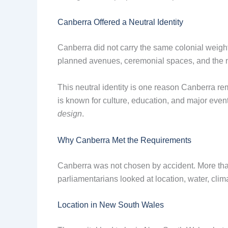
Canberra Offered a Neutral Identity
Canberra did not carry the same colonial weight
planned avenues, ceremonial spaces, and the n
This neutral identity is one reason Canberra rem
is known for culture, education, and major even
design
.
Why Canberra Met the Requirements
Canberra was not chosen by accident. More than
parliamentarians looked at location, water, clima
Location in New South Wales