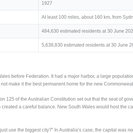
1927
At least 100 miles, about 160 km, from Syd
484,630 estimated residents at 30 June 20
5,638,830 estimated residents at 30 June 
les before Federation. It had a major harbor, a large populati
did not make it the best permanent home for the new Commonwea
n 125 of the Australian Constitution set out that the seat of g
n created a careful balance. New South Wales would host the cap
st use the biggest city?” In Australia’s case, the capital was no