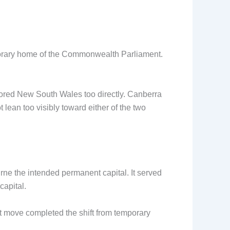
porary home of the Commonwealth Parliament.
red New South Wales too directly. Canberra
lean too visibly toward either of the two
ne the intended permanent capital. It served
capital.
t move completed the shift from temporary