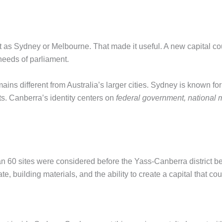
 as Sydney or Melbourne. That made it useful. A new capital cou
eeds of parliament.
ains different from Australia’s larger cities. Sydney is known fo
ts. Canberra’s identity centers on
federal government, national m
 60 sites were considered before the Yass-Canberra district bec
te, building materials, and the ability to create a capital that co