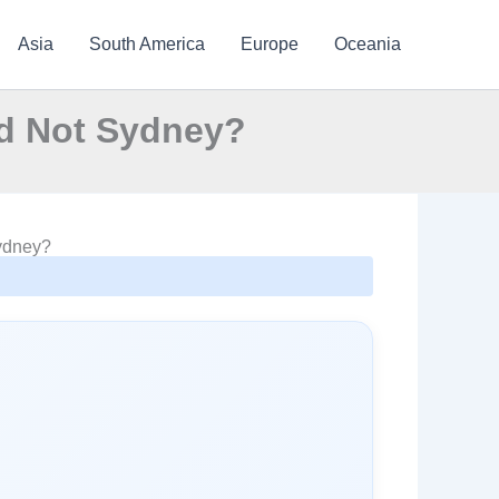
Asia
South America
Europe
Oceania
nd Not Sydney?
Sydney?