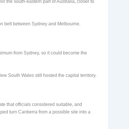
n the south-eastern part of Australia, closer to
ation belt between Sydney and Melbourne.
minimum from Sydney, so it could become the
 South Wales still hosted the capital territory.
te that officials considered suitable, and
lped turn Canberra from a possible site into a