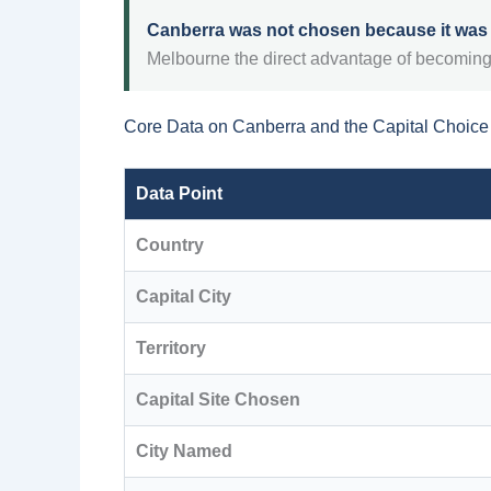
Canberra was not chosen because it was t
Melbourne the direct advantage of becoming
Core Data on Canberra and the Capital Choice
Data Point
Country
Capital City
Territory
Capital Site Chosen
City Named