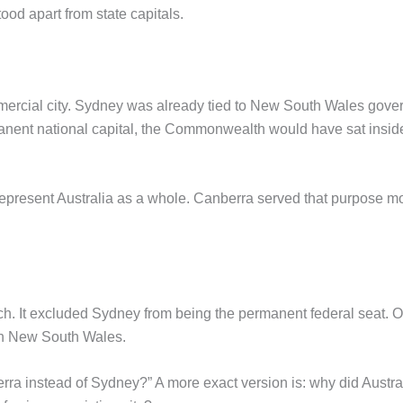
tood apart from state capitals.
ommercial city. Sydney was already tied to New South Wales gover
nent national capital, the Commonwealth would have sat inside a
present Australia as a whole. Canberra served that purpose more
h. It excluded Sydney from being the permanent federal seat. On
hin New South Wales.
erra instead of Sydney?” A more exact version is: why did Austr