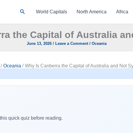
Search
World Capitals
North America
Africa
ra the Capital of Australia a
June 13, 2026
/
Leave a Comment
/
Oceania
Oceania
Why Is Canberra the Capital of Australia and Not 
his quick quiz before reading.