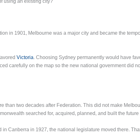
 using an existing city?
ation in 1901, Melbourne was a major city and became the tem
favored
Victoria
. Choosing Sydney permanently would have favo
ed carefully on the map so the new national government did not 
re than two decades after Federation. This did not make Melbour
monwealth searched for, acquired, planned, and built the future 
n Canberra in 1927, the national legislature moved there. Tha