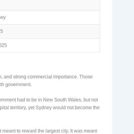
ney
25
2025
on, and strong commercial importance. Those
lth government.
overnment had to be in New South Wales, but not
ital territory, yet Sydney would not become the
t meant to reward the largest city. It was meant