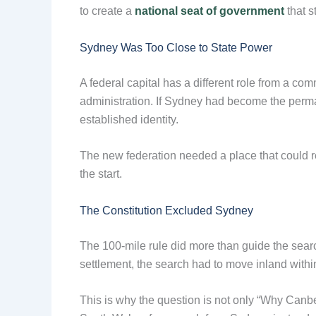
to create a
national seat of government
that s
Sydney Was Too Close to State Power
A federal capital has a different role from a c
administration. If Sydney had become the perma
established identity.
The new federation needed a place that could re
the start.
The Constitution Excluded Sydney
The 100-mile rule did more than guide the searc
settlement, the search had to move inland wit
This is why the question is not only “Why Canb