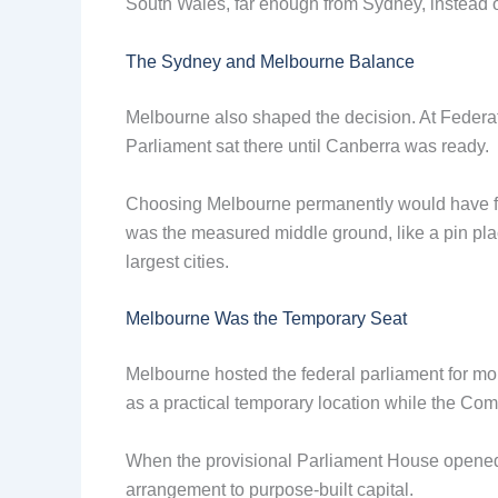
South Wales, far enough from Sydney, instead of
The Sydney and Melbourne Balance
Melbourne also shaped the decision. At Feder
Parliament sat there until Canberra was ready.
Choosing Melbourne permanently would have 
was the measured middle ground, like a pin plac
largest cities.
Melbourne Was the Temporary Seat
Melbourne hosted the federal parliament for mo
as a practical temporary location while the Com
When the provisional Parliament House opened i
arrangement to purpose-built capital.