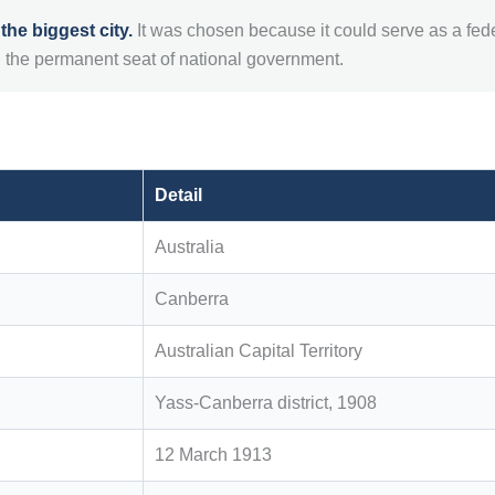
he biggest city.
It was chosen because it could serve as a fede
 the permanent seat of national government.
Detail
Australia
Canberra
Australian Capital Territory
Yass-Canberra district, 1908
12 March 1913