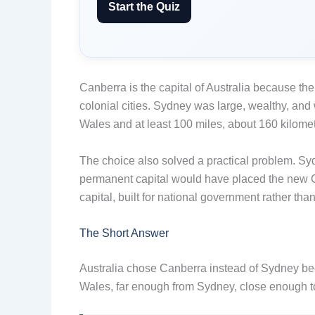
Start the Quiz
Canberra is the capital of Australia because t
colonial cities. Sydney was large, wealthy, and
Wales and at least 100 miles, about 160 kilomet
The choice also solved a practical problem. Sy
permanent capital would have placed the new C
capital, built for national government rather tha
The Short Answer
Australia chose Canberra instead of Sydney bec
Wales, far enough from Sydney, close enough to 