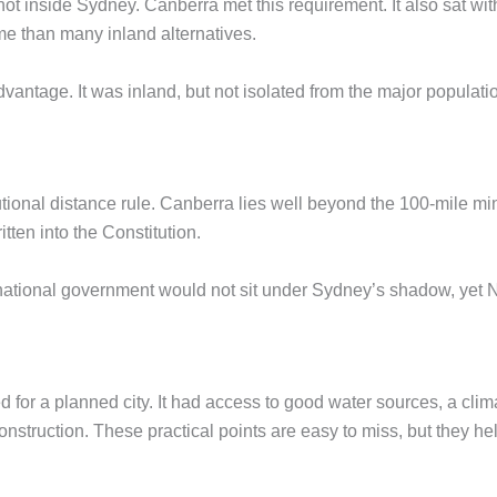
t inside Sydney. Canberra met this requirement. It also sat withi
ime than many inland alternatives.
advantage. It was inland, but not isolated from the major popul
tutional distance rule. Canberra lies well beyond the 100-mile 
tten into the Constitution.
ational government would not sit under Sydney’s shadow, yet New
 for a planned city. It had access to good water sources, a clima
nstruction. These practical points are easy to miss, but they he