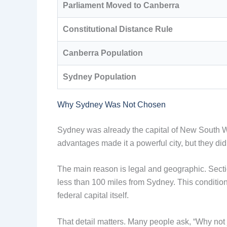
Parliament Moved to Canberra
Constitutional Distance Rule
Canberra Population
Sydney Population
Why Sydney Was Not Chosen
Sydney was already the capital of New South Wa
advantages made it a powerful city, but they 
The main reason is legal and geographic. Sectio
less than 100 miles from Sydney. This conditio
federal capital itself.
That detail matters. Many people ask, “Why not ju