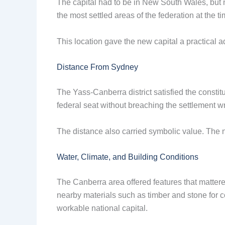
The capital had to be in New South Wales, but no
the most settled areas of the federation at the t
This location gave the new capital a practical 
Distance From Sydney
The Yass-Canberra district satisfied the consti
federal seat without breaching the settlement wri
The distance also carried symbolic value. The n
Water, Climate, and Building Conditions
The Canberra area offered features that mattered
nearby materials such as timber and stone for co
workable national capital.