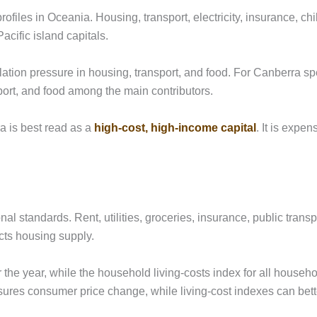
ofiles in Oceania. Housing, transport, electricity, insurance, chi
acific island capitals.
ation pressure in housing, transport, and food. For Canberra sp
sport, and food among the main contributors.
a is best read as a
high-cost, high-income capital
. It is expe
nal standards. Rent, utilities, groceries, insurance, public transp
cts housing supply.
 the year, while the household living-costs index for all househ
sures consumer price change, while living-cost indexes can bett