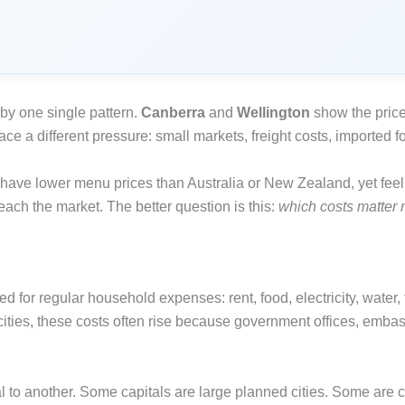
 by one single pattern.
Canberra
and
Wellington
show the price
ce a different pressure: small markets, freight costs, imported f
 have lower menu prices than Australia or New Zealand, yet feel
each the market. The better question is this:
which costs matter 
 for regular household expenses: rent, food, electricity, water, 
cities, these costs often rise because government offices, embas
al to another. Some capitals are large planned cities. Some ar