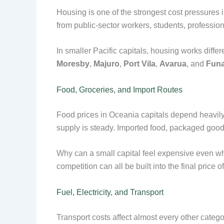
Housing is one of the strongest cost pressures 
from public-sector workers, students, profession
In smaller Pacific capitals, housing works diff
Moresby
,
Majuro
,
Port Vila
,
Avarua
, and
Funa
Food, Groceries, and Import Routes
Food prices in Oceania capitals depend heavily
supply is steady. Imported food, packaged goods
Why can a small capital feel expensive even when 
competition can all be built into the final price o
Fuel, Electricity, and Transport
Transport costs affect almost every other catego