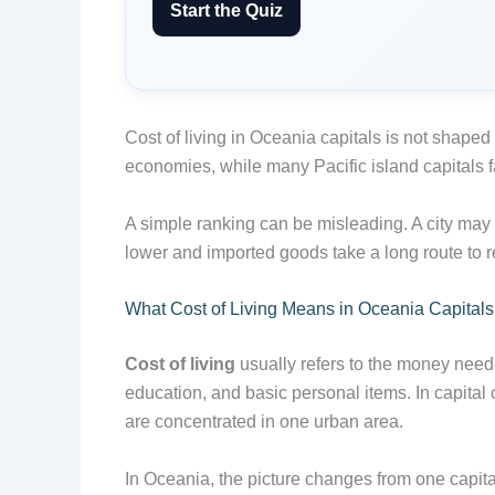
Start the Quiz
Cost of living in Oceania capitals is not shaped
economies, while many Pacific island capitals fa
A simple ranking can be misleading. A city may
lower and imported goods take a long route to r
What Cost of Living Means in Oceania Capitals
Cost of living
usually refers to the money needed
education, and basic personal items. In capital 
are concentrated in one urban area.
In Oceania, the picture changes from one capit