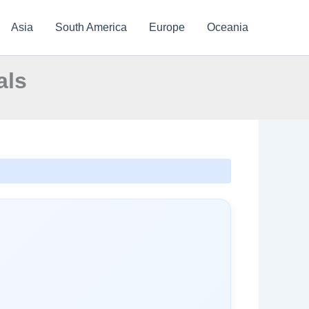
Asia
South America
Europe
Oceania
als