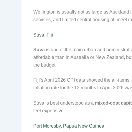
Wellington is usually not as large as Auckland 
services, and limited central housing all meet i
Suva, Fiji
Suva
is one of the main urban and administrati
affordable than in Australia or New Zealand, but 
the budget.
Fiji’s April 2026 CPI data showed the all-items 
inflation rate for the 12 months to April 2026 wa
Suva is best understood as a
mixed-cost capit
feel expensive.
Port Moresby, Papua New Guinea