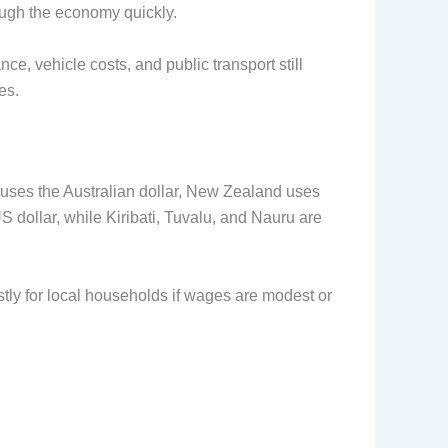
ugh the economy quickly.
e, vehicle costs, and public transport still
es.
a uses the Australian dollar, New Zealand uses
 dollar, while Kiribati, Tuvalu, and Nauru are
ostly for local households if wages are modest or