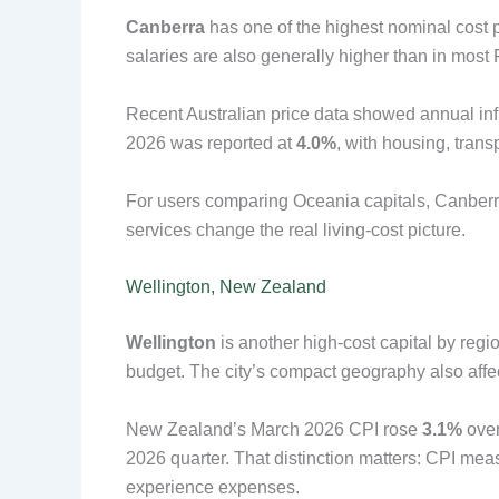
Canberra
has one of the highest nominal cost pr
salaries are also generally higher than in most P
Recent Australian price data showed annual infl
2026 was reported at
4.0%
, with housing, tran
For users comparing Oceania capitals, Canberr
services change the real living-cost picture.
Wellington, New Zealand
Wellington
is another high-cost capital by regio
budget. The city’s compact geography also affe
New Zealand’s March 2026 CPI rose
3.1%
over
2026 quarter. That distinction matters: CPI mea
experience expenses.