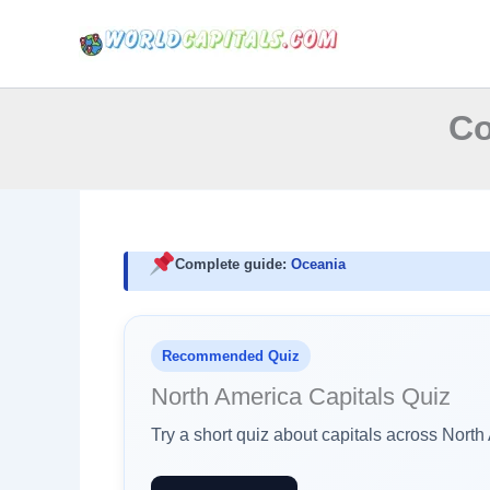
Skip
to
content
Co
Complete guide:
Oceania
Recommended Quiz
North America Capitals Quiz
Try a short quiz about capitals across Nort