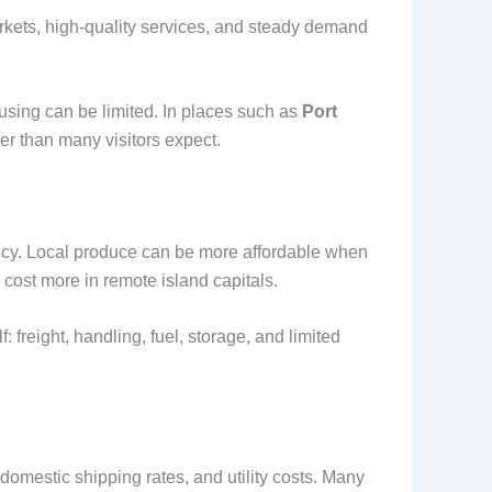
arkets, high-quality services, and steady demand
ousing can be limited. In places such as
Port
er than many visitors expect.
ency. Local produce can be more affordable when
cost more in remote island capitals.
 freight, handling, fuel, storage, and limited
domestic shipping rates, and utility costs. Many