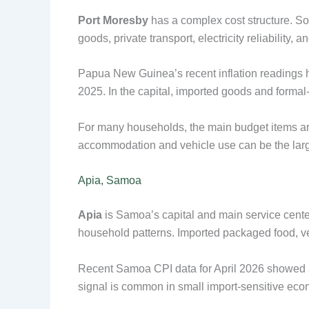
Port Moresby
has a complex cost structure. So
goods, private transport, electricity reliability,
Papua New Guinea’s recent inflation readings ha
2025. In the capital, imported goods and forma
For many households, the main budget items are 
accommodation and vehicle use can be the larg
Apia, Samoa
Apia
is Samoa’s capital and main service center
household patterns. Imported packaged food, ve
Recent Samoa CPI data for April 2026 showed
signal is common in small import-sensitive econo