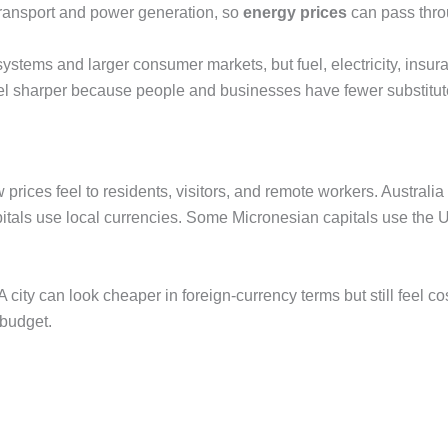
r transport and power generation, so
energy prices
can pass thro
tems and larger consumer markets, but fuel, electricity, insuranc
 feel sharper because people and businesses have fewer substitut
 prices feel to residents, visitors, and remote workers. Australi
itals use local currencies. Some Micronesian capitals use the US
 city can look cheaper in foreign-currency terms but still feel c
 budget.