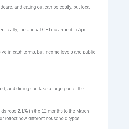
ldcare, and eating out can be costly, but local
ecifically, the annual CPI movement in April
nsive in cash terms, but income levels and public
ort, and dining can take a large part of the
olds rose
2.1%
in the 12 months to the March
er reflect how different household types