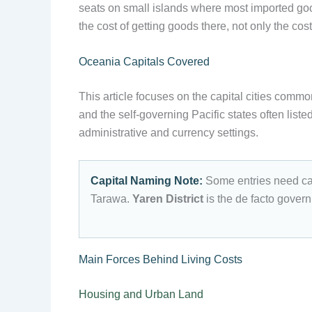
seats on small islands where most imported goods
the cost of getting goods there, not only the cos
Oceania Capitals Covered
This article focuses on the capital cities commo
and the self-governing Pacific states often list
administrative and currency settings.
Capital Naming Note:
Some entries need ca
Tarawa.
Yaren District
is the de facto govern
Main Forces Behind Living Costs
Housing and Urban Land