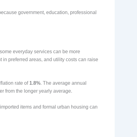
l because government, education, professional
nd some everyday services can be more
 in preferred areas, and utility costs can raise
lation rate of
1.8%
. The average annual
er from the longer yearly average.
 imported items and formal urban housing can