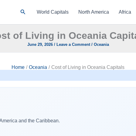
Search
World Capitals
North America
Africa
st of Living in Oceania Capit
June 29, 2026
/
Leave a Comment
/
Oceania
Home
Oceania
Cost of Living in Oceania Capitals
h America and the Caribbean.