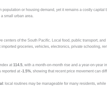
in population or housing demand, yet it remains a costly capita
n a small urban area.
ve centers of the South Pacific. Local food, public transport, a
imported groceries, vehicles, electronics, private schooling, rent
index at
114.5
, with a month-on-month rise and a year-on-year inf
s reported at
-1.5%
, showing that recent price movement can diff
al
: local routines may be manageable for many residents, while