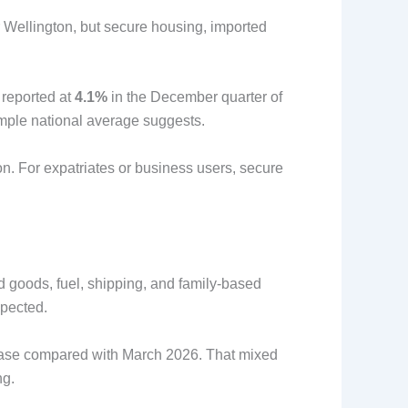
 Wellington, but secure housing, imported
 reported at
4.1%
in the December quarter of
imple national average suggests.
on. For expatriates or business users, secure
ed goods, fuel, shipping, and family-based
xpected.
ease compared with March 2026. That mixed
ng.