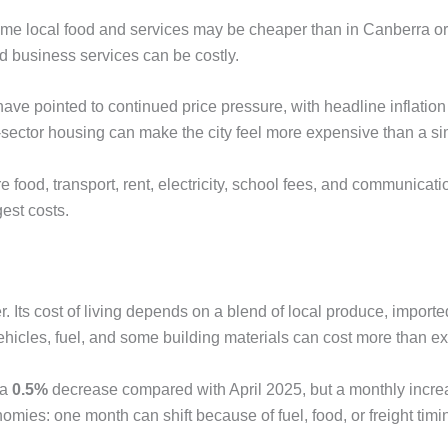
me local food and services may be cheaper than in Canberra or
 and business services can be costly.
ve pointed to continued price pressure, with headline inflation
l-sector housing can make the city feel more expensive than a s
food, transport, rent, electricity, school fees, and communicati
est costs.
. Its cost of living depends on a blend of local produce, import
hicles, fuel, and some building materials can cost more than e
 a
0.5%
decrease compared with April 2025, but a monthly incr
mies: one month can shift because of fuel, food, or freight timi