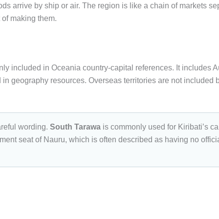
 arrive by ship or air. The region is like a chain of markets se
t of making them.
nly included in Oceania country-capital references. It includes A
ed in geography resources. Overseas territories are not included 
reful wording.
South Tarawa
is commonly used for Kiribati’s cap
ment seat of Nauru, which is often described as having no official