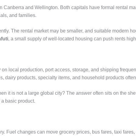
in Canberra and Wellington. Both capitals have formal rental m
als, and families.
erently. The rental market may be smaller, and suitable modern h
futi
, a small supply of well-located housing can push rents high
 on local production, port access, storage, and shipping frequ
, dairy products, specialty items, and household products often 
it is not a large global city? The answer often sits on the shelf:
f a basic product.
ry. Fuel changes can move grocery prices, bus fares, taxi fares, 