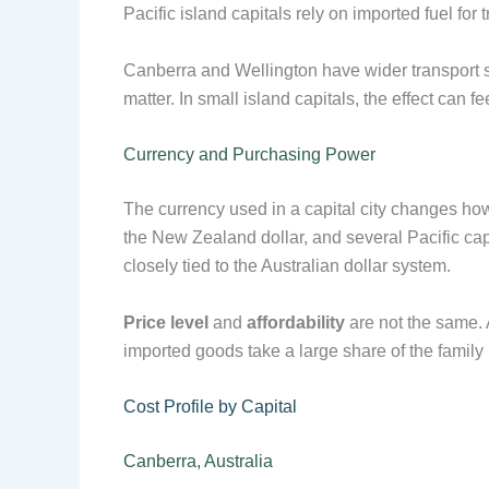
Pacific island capitals rely on imported fuel fo
Canberra and Wellington have wider transport sys
matter. In small island capitals, the effect can
Currency and Purchasing Power
The currency used in a capital city changes how
the New Zealand dollar, and several Pacific cap
closely tied to the Australian dollar system.
Price level
and
affordability
are not the same. A
imported goods take a large share of the family
Cost Profile by Capital
Canberra, Australia