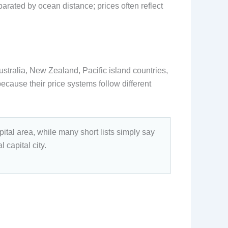
parated by ocean distance; prices often reflect
ustralia, New Zealand, Pacific island countries,
because their price systems follow different
ital area, while many short lists simply say
 capital city.