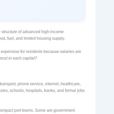
 structure of advanced high-income
ood, fuel, and limited housing supply.
 expensive for residents because salaries are
most in each capital?
transport, phone service, internet, healthcare,
sies, schools, hospitals, banks, and formal jobs
e compact port towns. Some are government