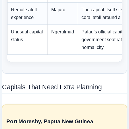
Remote atoll
Majuro
The capital itself sits 
experience
coral atoll around a la
Unusual capital
Ngerulmud
Palau’s official capital 
status
government seat rather
normal city.
Capitals That Need Extra Planning
Port Moresby, Papua New Guinea