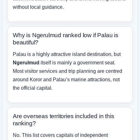
without local guidance.
Why is Ngerulmud ranked low if Palau is
beautiful?
Palau is a highly attractive island destination, but
Ngerulmud
itself is mainly a government seat.
Most visitor services and trip planning are centred
around Koror and Palau’s marine attractions, not
the official capital.
Are overseas territories included in this
ranking?
No. This list covers capitals of independent