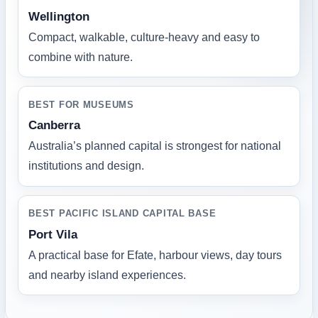
Wellington
Compact, walkable, culture-heavy and easy to
combine with nature.
BEST FOR MUSEUMS
Canberra
Australia’s planned capital is strongest for national
institutions and design.
BEST PACIFIC ISLAND CAPITAL BASE
Port Vila
A practical base for Efate, harbour views, day tours
and nearby island experiences.