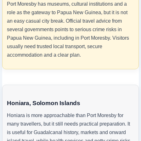
Port Moresby has museums, cultural institutions and a
role as the gateway to Papua New Guinea, but it is not
an easy casual city break. Official travel advice from
several governments points to serious crime risks in
Papua New Guinea, including in Port Moresby. Visitors
usually need trusted local transport, secure
accommodation and a clear plan.
Honiara, Solomon Islands
Honiara is more approachable than Port Moresby for
many travellers, but it still needs practical preparation. It
is useful for Guadalcanal history, markets and onward
island travel, while health services and petty crime risks