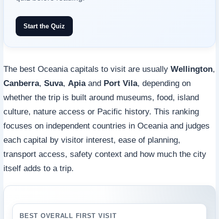
Start the Quiz
The best Oceania capitals to visit are usually
Wellington
,
Canberra
,
Suva
,
Apia
and
Port Vila
, depending on
whether the trip is built around museums, food, island
culture, nature access or Pacific history. This ranking
focuses on independent countries in Oceania and judges
each capital by visitor interest, ease of planning,
transport access, safety context and how much the city
itself adds to a trip.
BEST OVERALL FIRST VISIT