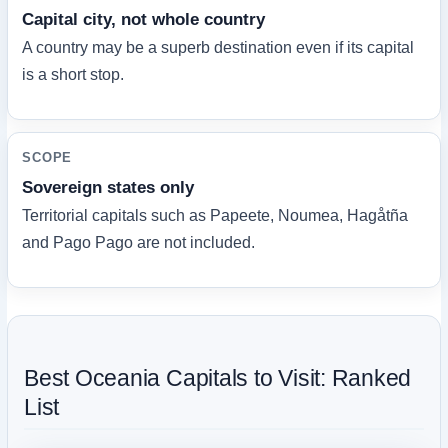
Capital city, not whole country
A country may be a superb destination even if its capital
is a short stop.
SCOPE
Sovereign states only
Territorial capitals such as Papeete, Noumea, Hagåtña
and Pago Pago are not included.
Best Oceania Capitals to Visit: Ranked
List