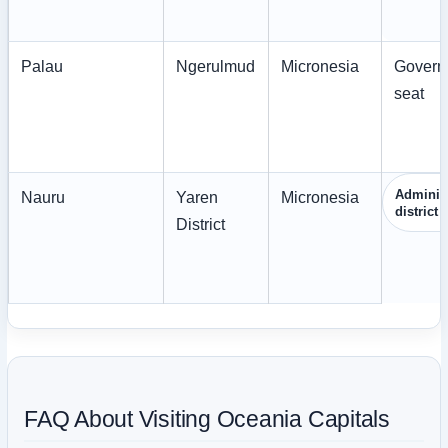
Palau
Ngerulmud
Micronesia
Govern
seat
Administ
Nauru
Yaren
Micronesia
district
District
FAQ About Visiting Oceania Capitals