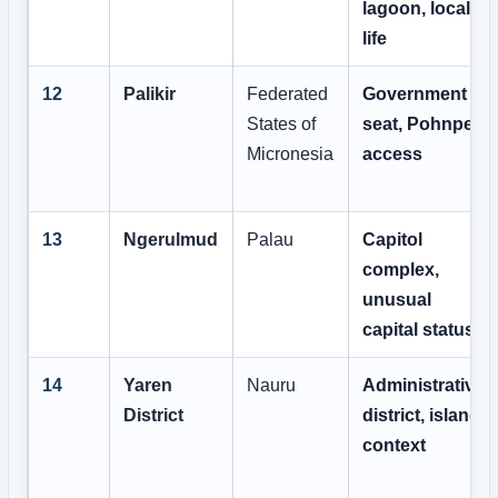
lagoon, local
life
12
Palikir
Federated
Government
States of
seat, Pohnpei
Micronesia
access
13
Ngerulmud
Palau
Capitol
complex,
unusual
capital status
14
Yaren
Nauru
Administrative
District
district, island
context