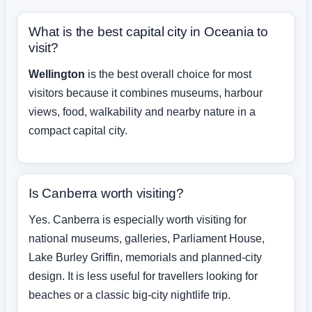
What is the best capital city in Oceania to
visit?
Wellington
is the best overall choice for most
visitors because it combines museums, harbour
views, food, walkability and nearby nature in a
compact capital city.
Is Canberra worth visiting?
Yes. Canberra is especially worth visiting for
national museums, galleries, Parliament House,
Lake Burley Griffin, memorials and planned-city
design. It is less useful for travellers looking for
beaches or a classic big-city nightlife trip.