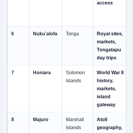
access
6
Nuku’alofa
Tonga
Royal sites,
markets,
Tongatapu
day trips
7
Honiara
Solomon
World War II
Islands
history,
markets,
island
gateway
8
Majuro
Marshall
Atoll
Islands
geography,