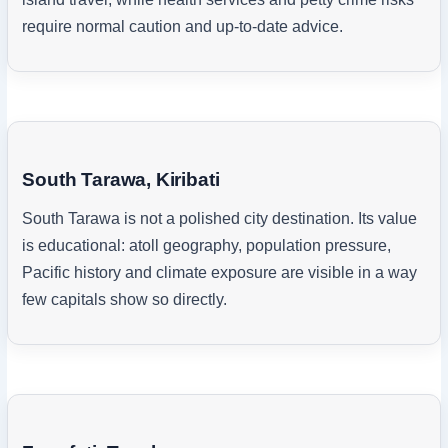
require normal caution and up-to-date advice.
South Tarawa, Kiribati
South Tarawa is not a polished city destination. Its value
is educational: atoll geography, population pressure,
Pacific history and climate exposure are visible in a way
few capitals show so directly.