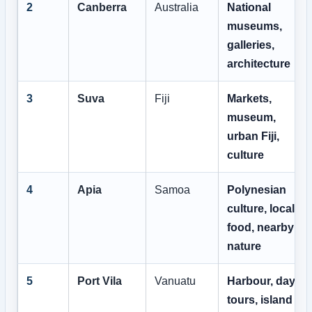
2
Canberra
Australia
National
museums,
galleries,
architecture
3
Suva
Fiji
Markets,
museum,
urban Fiji,
culture
4
Apia
Samoa
Polynesian
culture, local
food, nearby
nature
5
Port Vila
Vanuatu
Harbour, day
tours, island