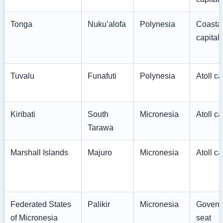
Tonga
Nuku’alofa
Polynesia
Coasta
capital
Tuvalu
Funafuti
Polynesia
Atoll ca
Kiribati
South
Micronesia
Atoll ca
Tarawa
Marshall Islands
Majuro
Micronesia
Atoll ca
Federated States
Palikir
Micronesia
Govern
of Micronesia
seat