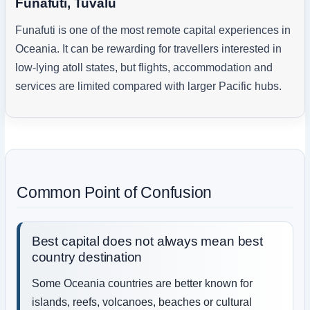
Funafuti, Tuvalu
Funafuti is one of the most remote capital experiences in
Oceania. It can be rewarding for travellers interested in
low-lying atoll states, but flights, accommodation and
services are limited compared with larger Pacific hubs.
Common Point of Confusion
Best capital does not always mean best
country destination
Some Oceania countries are better known for
islands, reefs, volcanoes, beaches or cultural