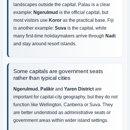
landscapes outside the capital. Palau is a clear
example:
Ngerulmud
is the official capital, but
most visitors use
Koror
as the practical base. Fiji
is another example:
Suva
is the capital, while
many first-time holidaymakers arrive through
Nadi
and stay around resort islands.
Some capitals are government seats
rather than typical cities
Ngerulmud
,
Palikir
and
Yaren District
are
important for capital-city geography, but they do not
function like Wellington, Canberra or Suva. They
are better understood as administrative seats or
government areas within wider island settings.