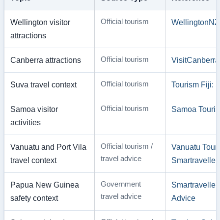
Official tourism
Wellington visitor
WellingtonNZ
attractions
Official tourism
Canberra attractions
VisitCanberra
Official tourism
Suva travel context
Tourism Fiji:
Official tourism
Samoa visitor
Samoa Touris
activities
Official tourism /
Vanuatu and Port Vila
Vanuatu Touri
travel advice
travel context
Smartraveller
Government
Papua New Guinea
Smartravelle
travel advice
safety context
Advice