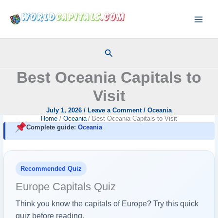
Skip
to
content
Search
Best Oceania Capitals to
Visit
July 1, 2026
/
Leave a Comment
/
Oceania
Home
Oceania
Best Oceania Capitals to Visit
Complete guide:
Oceania
Recommended Quiz
Europe Capitals Quiz
Think you know the capitals of Europe? Try this quick
quiz before reading.