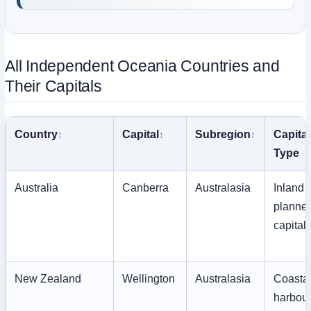
All Independent Oceania Countries and
Their Capitals
Country
Capital
Subregion
Capital
Type
Australia
Canberra
Australasia
Inland
planne
capital
New Zealand
Wellington
Australasia
Coasta
harbou