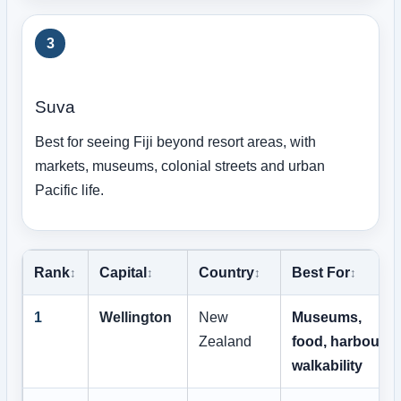
3
Suva
Best for seeing Fiji beyond resort areas, with
markets, museums, colonial streets and urban
Pacific life.
Rank
Capital
Country
Best For
1
Wellington
New
Museums,
Zealand
food, harbour,
walkability