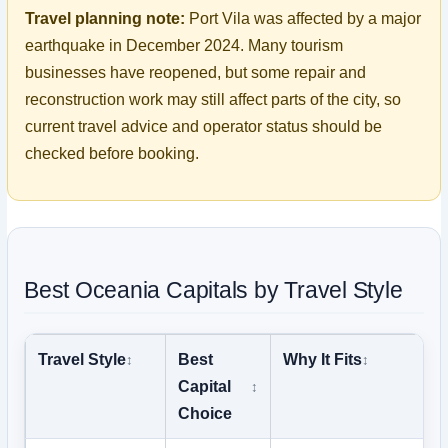
Travel planning note:
Port Vila was affected by a major
earthquake in December 2024. Many tourism
businesses have reopened, but some repair and
reconstruction work may still affect parts of the city, so
current travel advice and operator status should be
checked before booking.
Best Oceania Capitals by Travel Style
Travel Style
Best
Why It Fits
Capital
Choice