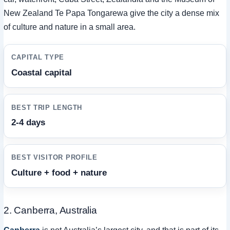
New Zealand Te Papa Tongarewa give the city a dense mix
of culture and nature in a small area.
CAPITAL TYPE
Coastal capital
BEST TRIP LENGTH
2-4 days
BEST VISITOR PROFILE
Culture + food + nature
2. Canberra, Australia