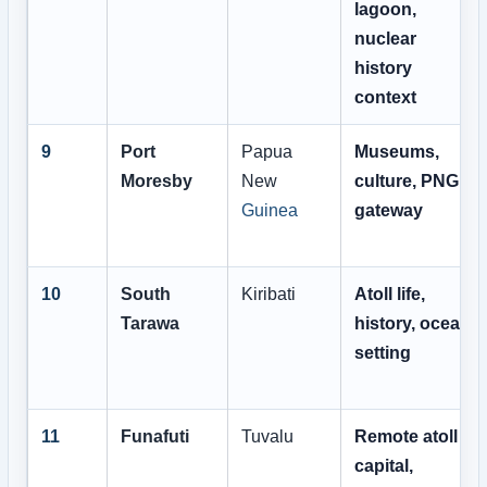
lagoon,
nuclear
history
context
9
Port
Papua
Museums,
Moresby
New
culture, PNG
Guinea
gateway
10
South
Kiribati
Atoll life,
Tarawa
history, ocean
setting
11
Funafuti
Tuvalu
Remote atoll
capital,