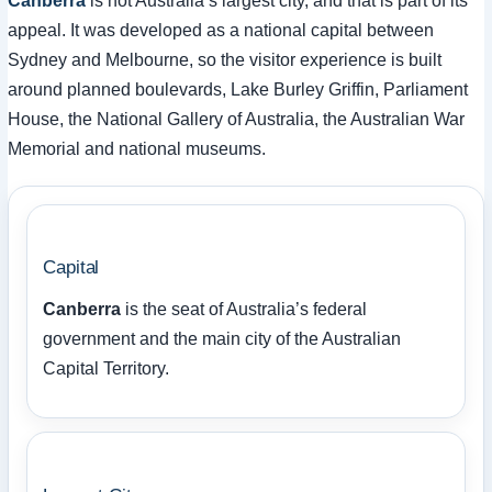
Canberra
is not Australia’s largest city, and that is part of its
appeal. It was developed as a national capital between
Sydney and Melbourne, so the visitor experience is built
around planned boulevards, Lake Burley Griffin, Parliament
House, the National Gallery of Australia, the Australian War
Memorial and national museums.
Capital
Canberra
is the seat of Australia’s federal
government and the main city of the Australian
Capital Territory.