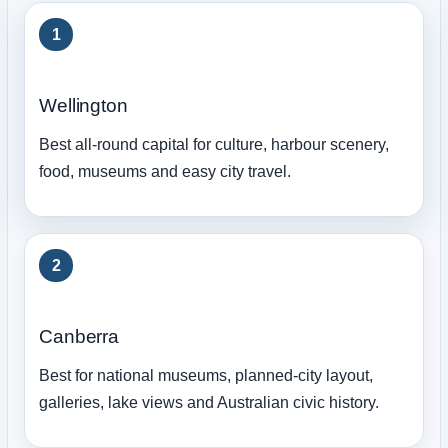
1
Wellington
Best all-round capital for culture, harbour scenery,
food, museums and easy city travel.
2
Canberra
Best for national museums, planned-city layout,
galleries, lake views and Australian civic history.