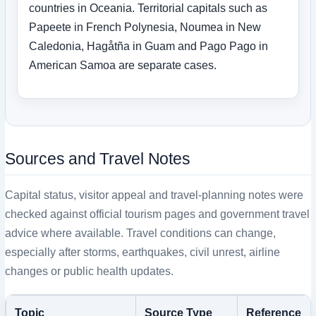
countries in Oceania. Territorial capitals such as
Papeete in French Polynesia, Noumea in New
Caledonia, Hagåtña in Guam and Pago Pago in
American Samoa are separate cases.
Sources and Travel Notes
Capital status, visitor appeal and travel-planning notes were
checked against official tourism pages and government travel
advice where available. Travel conditions can change,
especially after storms, earthquakes, civil unrest, airline
changes or public health updates.
Topic
Source Type
Reference