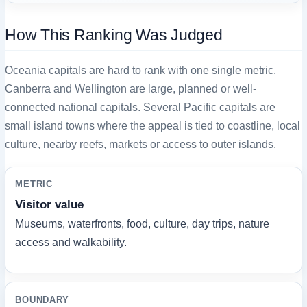
How This Ranking Was Judged
Oceania capitals are hard to rank with one single metric.
Canberra and Wellington are large, planned or well-
connected national capitals. Several Pacific capitals are
small island towns where the appeal is tied to coastline, local
culture, nearby reefs, markets or access to outer islands.
METRIC
Visitor value
Museums, waterfronts, food, culture, day trips, nature
access and walkability.
BOUNDARY