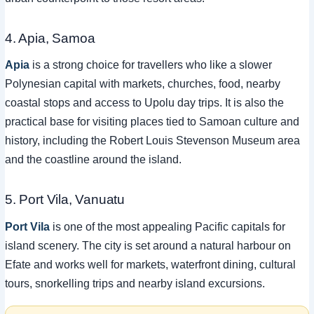
4. Apia, Samoa
Apia
is a strong choice for travellers who like a slower
Polynesian capital with markets, churches, food, nearby
coastal stops and access to Upolu day trips. It is also the
practical base for visiting places tied to Samoan culture and
history, including the Robert Louis Stevenson Museum area
and the coastline around the island.
5. Port Vila, Vanuatu
Port Vila
is one of the most appealing Pacific capitals for
island scenery. The city is set around a natural harbour on
Efate and works well for markets, waterfront dining, cultural
tours, snorkelling trips and nearby island excursions.