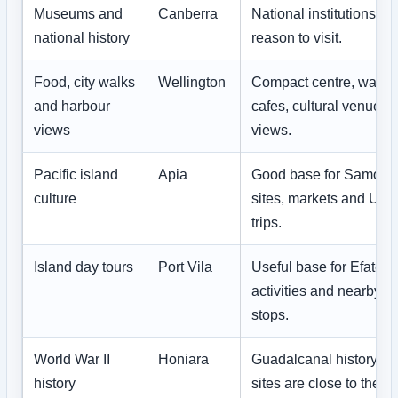
Museums and
Canberra
National institutions ar
national history
reason to visit.
Food, city walks
Wellington
Compact centre, waterf
and harbour
cafes, cultural venues a
views
views.
Pacific island
Apia
Good base for Samoan 
culture
sites, markets and Upo
trips.
Island day tours
Port Vila
Useful base for Efate, 
activities and nearby i
stops.
World War II
Honiara
Guadalcanal history an
history
sites are close to the ca