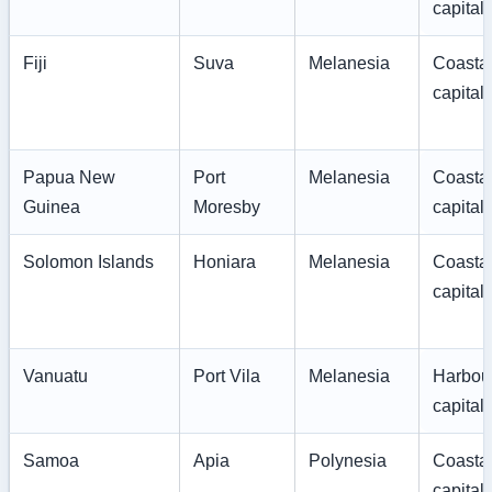
capital
Fiji
Suva
Melanesia
Coasta
capital
Papua New
Port
Melanesia
Coasta
Guinea
Moresby
capital
Solomon Islands
Honiara
Melanesia
Coasta
capital
Vanuatu
Port Vila
Melanesia
Harbou
capital
Samoa
Apia
Polynesia
Coasta
capital