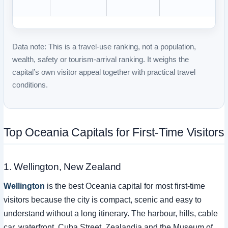
Data note:
This is a travel-use ranking, not a population,
wealth, safety or tourism-arrival ranking. It weighs the
capital’s own visitor appeal together with practical travel
conditions.
Top Oceania Capitals for First-Time Visitors
1. Wellington, New Zealand
Wellington
is the best Oceania capital for most first-time
visitors because the city is compact, scenic and easy to
understand without a long itinerary. The harbour, hills, cable
car, waterfront, Cuba Street, Zealandia and the Museum of