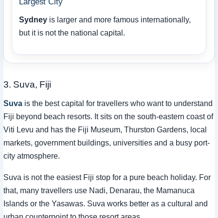
Largest City
Sydney
is larger and more famous internationally,
but it is not the national capital.
3. Suva, Fiji
Suva
is the best capital for travellers who want to understand
Fiji beyond beach resorts. It sits on the south-eastern coast of
Viti Levu and has the Fiji Museum, Thurston Gardens, local
markets, government buildings, universities and a busy port-
city atmosphere.
Suva is not the easiest Fiji stop for a pure beach holiday. For
that, many travellers use Nadi, Denarau, the Mamanuca
Islands or the Yasawas. Suva works better as a cultural and
urban counterpoint to those resort areas.