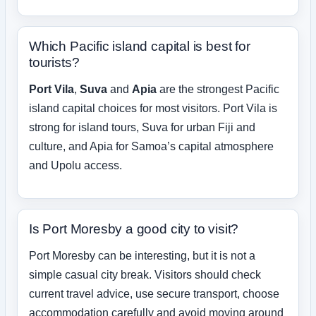
Which Pacific island capital is best for
tourists?
Port Vila
,
Suva
and
Apia
are the strongest Pacific
island capital choices for most visitors. Port Vila is
strong for island tours, Suva for urban Fiji and
culture, and Apia for Samoa’s capital atmosphere
and Upolu access.
Is Port Moresby a good city to visit?
Port Moresby can be interesting, but it is not a
simple casual city break. Visitors should check
current travel advice, use secure transport, choose
accommodation carefully and avoid moving around