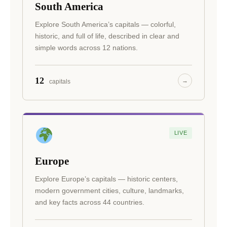
South America
Explore South America’s capitals — colorful,
historic, and full of life, described in clear and
simple words across 12 nations.
12
→
capitals
LIVE
Europe
Explore Europe’s capitals — historic centers,
modern government cities, culture, landmarks,
and key facts across 44 countries.