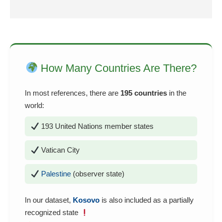
How Many Countries Are There?
In most references, there are
195 countries
in the
world:
193 United Nations member states
Vatican City
Palestine
(observer state)
In our dataset,
Kosovo
is also included as a partially
recognized state