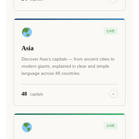
LIVE
Asia
Discover Asia’s capitals — from ancient cities to
modern giants, explained in clear and simple
language across 48 countries.
48
→
capitals
LIVE