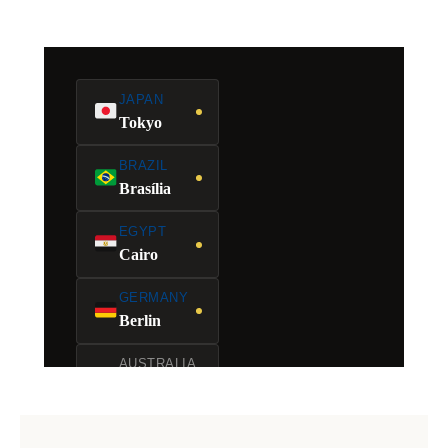
JAPAN
Tokyo
BRAZIL
Brasília
EGYPT
Cairo
GERMANY
Berlin
AUSTRALIA
Canberra