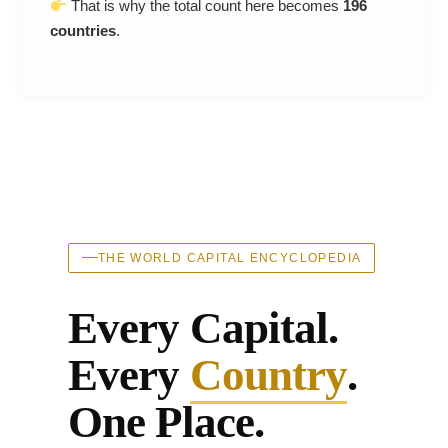
That is why the total count here becomes
196
countries
.
THE WORLD CAPITAL ENCYCLOPEDIA
Every Capital.
Every
Country
.
One Place.