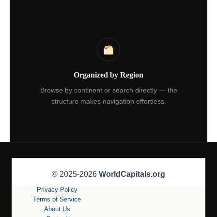
Organized by Region
Browse by continent or search directly — the
structure makes navigation effortless.
© 2025-2026
WorldCapitals.org
Privacy Policy
Terms of Service
About Us