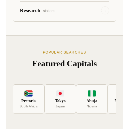
Research
→
stations
POPULAR SEARCHES
Featured Capitals
Pretoria
Tokyo
Abuja
New Del
South Africa
Japan
Nigeria
India