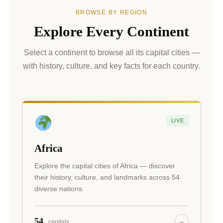
BROWSE BY REGION
Explore Every Continent
Select a continent to browse all its capital cities —
with history, culture, and key facts for each country.
LIVE
Africa
Explore the capital cities of Africa — discover
their history, culture, and landmarks across 54
diverse nations.
54
→
capitals