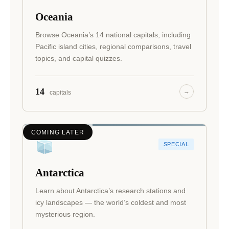
Oceania
Browse Oceania’s 14 national capitals, including
Pacific island cities, regional comparisons, travel
topics, and capital quizzes.
14
→
capitals
COMING LATER
SPECIAL
Antarctica
Learn about Antarctica’s research stations and
icy landscapes — the world’s coldest and most
mysterious region.