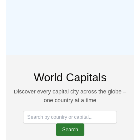
World Capitals
Discover every capital city across the globe –
one country at a time
Search