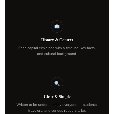
History & Context
Each capital explained with a timeline, key facts,
and cultural background.
Clear & Simple
Written to be understood by everyone — students,
travelers, and curious readers alike.