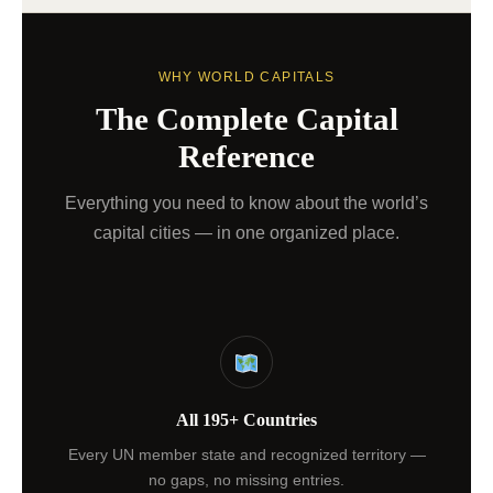
WHY WORLD CAPITALS
The Complete Capital
Reference
Everything you need to know about the world’s
capital cities — in one organized place.
All 195+ Countries
Every UN member state and recognized territory —
no gaps, no missing entries.