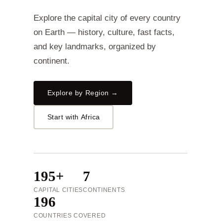
Explore the capital city of every country
on Earth — history, culture, fast facts,
and key landmarks, organized by
continent.
Explore by Region →
Start with Africa
195+
7
CAPITAL CITIES
CONTINENTS
196
COUNTRIES COVERED