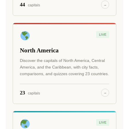
44
→
capitals
LIVE
North America
Discover the capitals of North America, Central
America, and the Caribbean, with city facts,
comparisons, and quizzes covering 23 countries.
23
→
capitals
LIVE