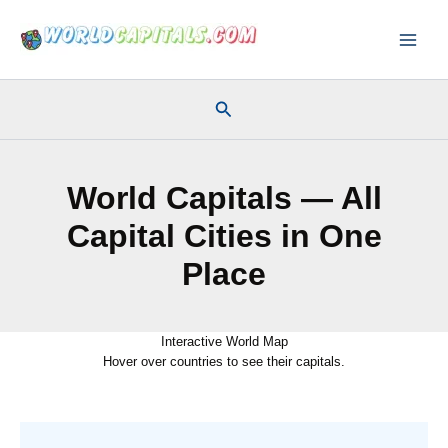
Skip
to
content
Search
World Capitals — All
Capital Cities in One
Place
Interactive World Map
Hover over countries to see their capitals.