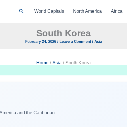
Search
World Capitals
North America
Africa
South Korea
February 24, 2026
/
Leave a Comment
/
Asia
Home
Asia
South Korea
h America and the Caribbean.