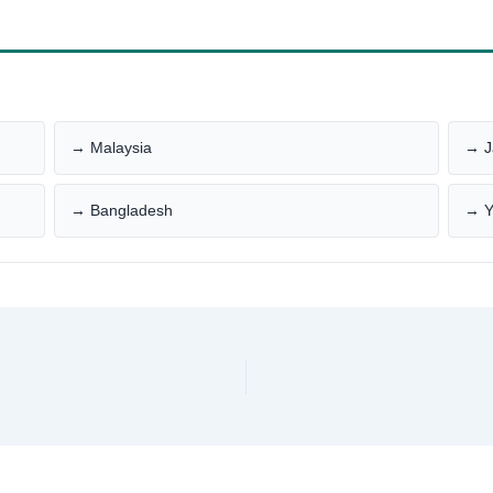
→ Malaysia
→ J
→ Bangladesh
→ 