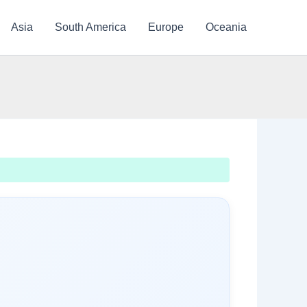
Asia
South America
Europe
Oceania