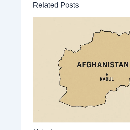
Related Posts