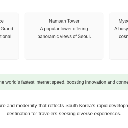
ce
Namsan Tower
Myeo
e Grand
A popular tower offering
A busy
tional
panoramic views of Seoul.
cosm
e world’s fastest internet speed, boosting innovation and conne
ture and modernity that reflects South Korea’s rapid developm
destination for travelers seeking diverse experiences.