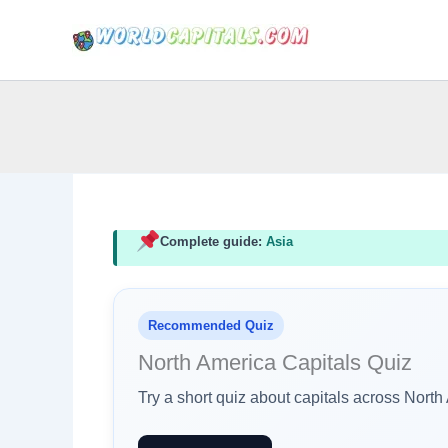
Skip
to
content
Complete guide:
Asia
Recommended Quiz
North America Capitals Quiz
Try a short quiz about capitals across Nort