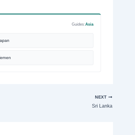
Guides:
Asia
apan
Yemen
NEXT
Sri Lanka