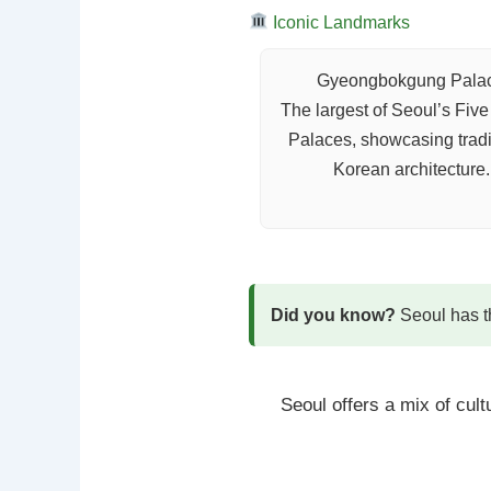
Iconic Landmarks
Gyeongbokgung Pala
The largest of Seoul’s Fiv
Palaces, showcasing tradi
Korean architecture.
Did you know?
Seoul has th
Seoul offers a mix of cul