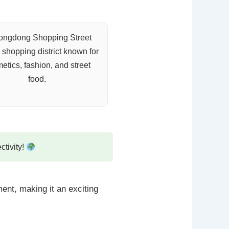
ngdong Shopping Street
 shopping district known for
etics, fashion, and street
food.
ctivity!
ent, making it an exciting