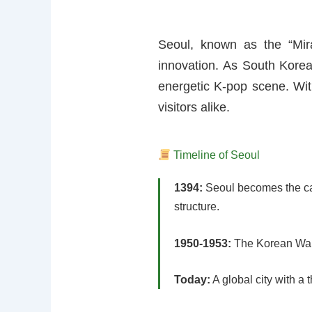
Seoul, known as the “Mira
innovation. As South Korea’s
energetic K-pop scene. With
visitors alike.
Timeline of Seoul
1394:
Seoul becomes the cap
structure.
1950-1953:
The Korean War a
Today:
A global city with a 