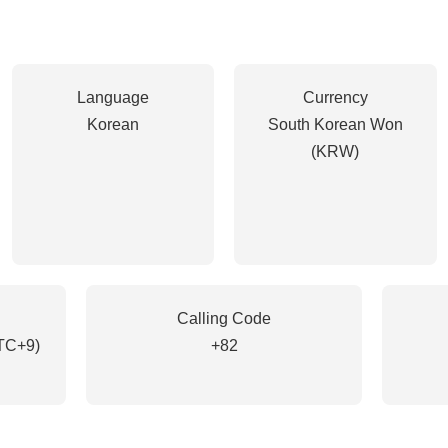
Language
Currency
Korean
South Korean Won
(KRW)
Calling Code
TC+9)
+82