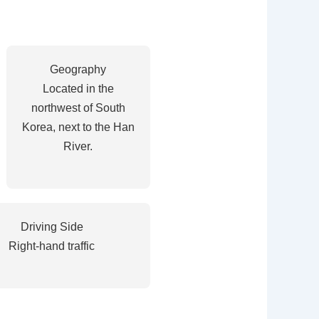
Geography
Located in the
northwest of South
Korea, next to the Han
River.
Driving Side
Right-hand traffic