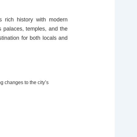
s rich history with modern
its palaces, temples, and the
tination for both locals and
ng changes to the city’s