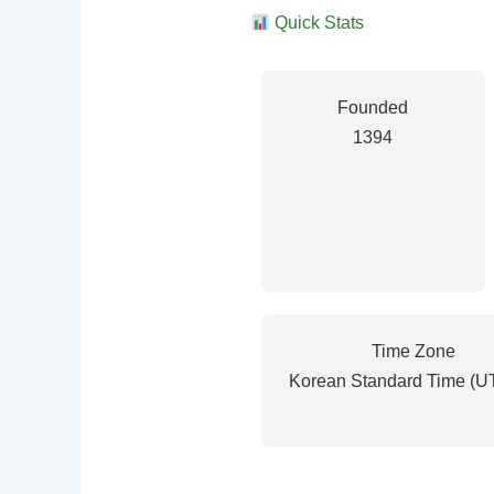
Quick Stats
Founded
1394
Time Zone
Korean Standard Time (U