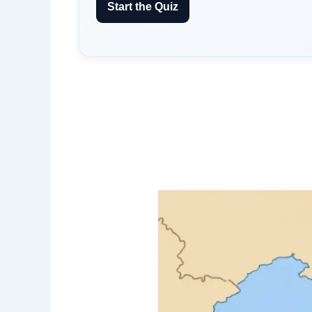
Start the Quiz