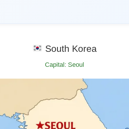
South Korea
Capital: Seoul