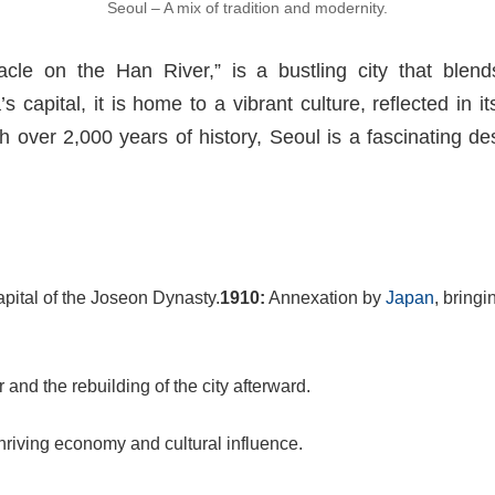
Seoul – A mix of tradition and modernity.
cle on the Han River,” is a bustling city that blend
 capital, it is home to a vibrant culture, reflected in 
 over 2,000 years of history, Seoul is a fascinating des
ital of the Joseon Dynasty.
1910:
Annexation by
Japan
, bringi
nd the rebuilding of the city afterward.
thriving economy and cultural influence.