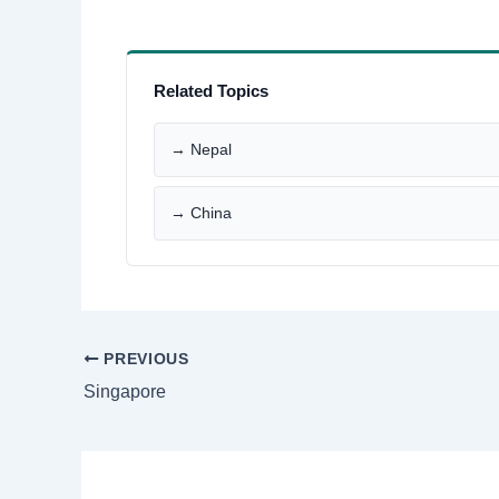
Related Topics
→ Nepal
→ China
PREVIOUS
Singapore