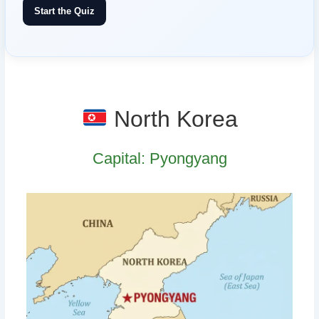
Start the Quiz
North Korea
Capital: Pyongyang