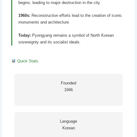
begins, leading to major destruction in the city.
1960s:
Reconstruction efforts lead to the creation of iconic
monuments and architecture.
Today:
Pyongyang remains a symbol of North Korean
sovereignty and its socialist ideals.
Quick Stats
Founded
1946
Language
Korean