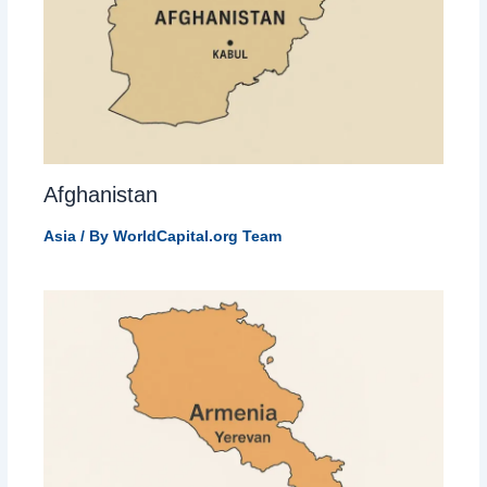
Afghanistan
Asia
/ By
WorldCapital.org Team