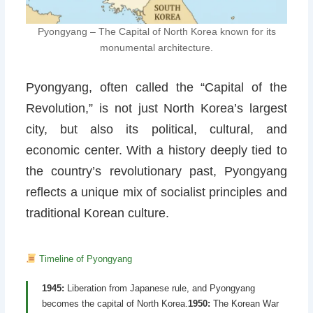
Pyongyang – The Capital of North Korea known for its
monumental architecture.
Pyongyang, often called the “Capital of the
Revolution,” is not just North Korea’s largest
city, but also its political, cultural, and
economic center. With a history deeply tied to
the country’s revolutionary past, Pyongyang
reflects a unique mix of socialist principles and
traditional Korean culture.
Timeline of Pyongyang
1945:
Liberation from Japanese rule, and Pyongyang
becomes the capital of North Korea.
1950:
The Korean War