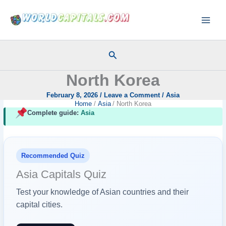
Skip
to
content
Search
North Korea
February 8, 2026
/
Leave a Comment
/
Asia
Home
Asia
North Korea
Complete guide:
Asia
Recommended Quiz
Asia Capitals Quiz
Test your knowledge of Asian countries and their
capital cities.