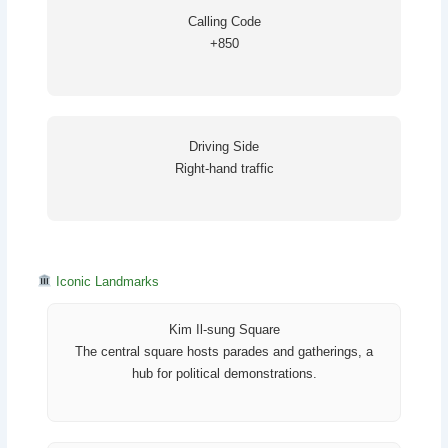
Calling Code
+850
Driving Side
Right-hand traffic
Iconic Landmarks
Kim Il-sung Square
The central square hosts parades and gatherings, a
hub for political demonstrations.