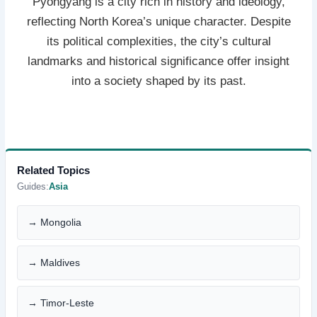
Pyongyang is a city rich in history and ideology,
reflecting North Korea’s unique character. Despite
its political complexities, the city’s cultural
landmarks and historical significance offer insight
into a society shaped by its past.
Related Topics
Guides:
Asia
→ Mongolia
→ Maldives
→ Timor-Leste