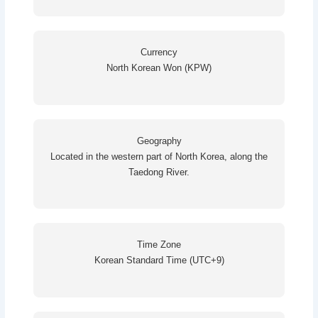
Currency
North Korean Won (KPW)
Geography
Located in the western part of North Korea, along the
Taedong River.
Time Zone
Korean Standard Time (UTC+9)