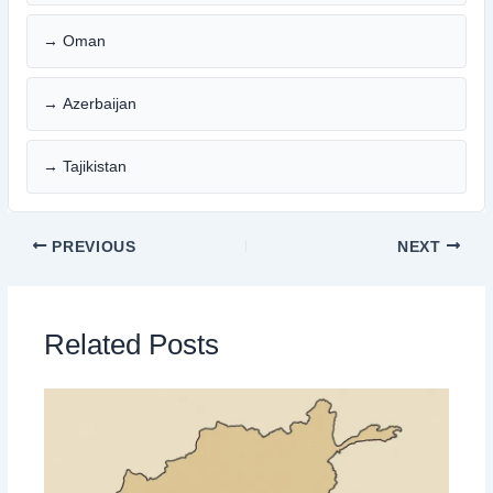
→ Oman
→ Azerbaijan
→ Tajikistan
PREVIOUS
NEXT
Related Posts