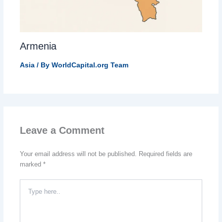
Armenia
Asia
/ By
WorldCapital.org Team
Leave a Comment
Your email address will not be published.
Required fields are
marked
*
Type
here..