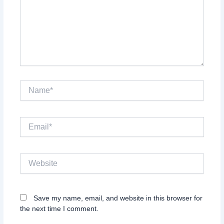
Name*
Email*
Website
Save my name, email, and website in this browser for
the next time I comment.