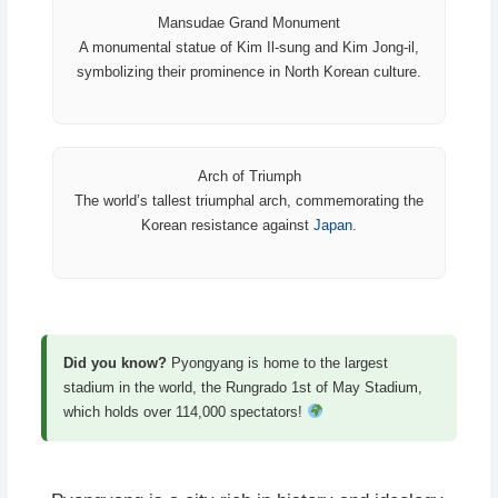
Mansudae Grand Monument
A monumental statue of Kim Il-sung and Kim Jong-il,
symbolizing their prominence in North Korean culture.
Arch of Triumph
The world’s tallest triumphal arch, commemorating the
Korean resistance against
Japan
.
Did you know?
Pyongyang is home to the largest
stadium in the world, the Rungrado 1st of May Stadium,
which holds over 114,000 spectators!