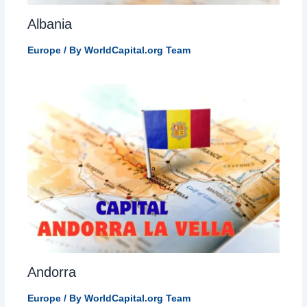
Albania
Europe
/ By
WorldCapital.org Team
Andorra
Europe
/ By
WorldCapital.org Team