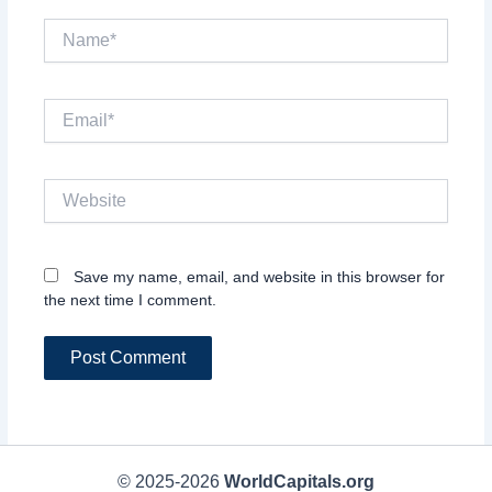
Name*
Email*
Website
Save my name, email, and website in this browser for
the next time I comment.
© 2025-2026
WorldCapitals.org