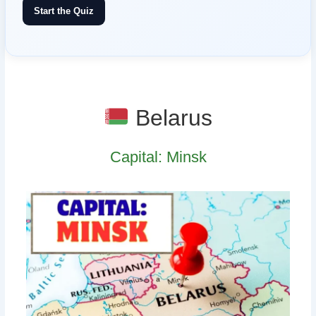
Start the Quiz
Belarus
Capital: Minsk