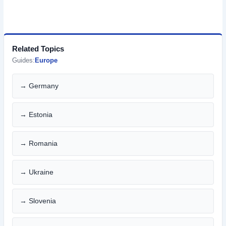
Related Topics
Guides:
Europe
→ Germany
→ Estonia
→ Romania
→ Ukraine
→ Slovenia