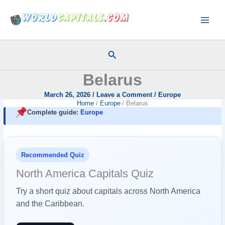
Skip
to
content
Search
Belarus
March 26, 2026
/
Leave a Comment
/
Europe
Home
Europe
Belarus
Complete guide:
Europe
Recommended Quiz
North America Capitals Quiz
Try a short quiz about capitals across North America
and the Caribbean.