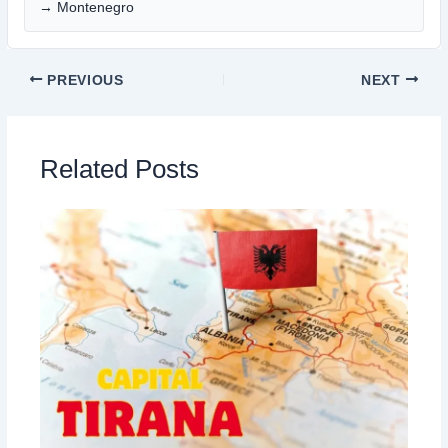
→ Montenegro
PREVIOUS
NEXT
Related Posts