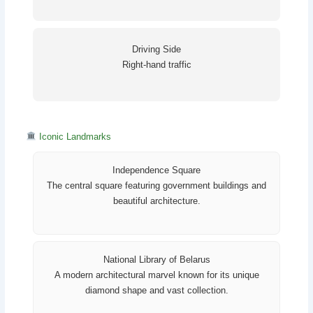
Driving Side
Right-hand traffic
Iconic Landmarks
Independence Square
The central square featuring government buildings and
beautiful architecture.
National Library of Belarus
A modern architectural marvel known for its unique
diamond shape and vast collection.