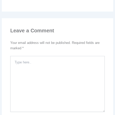
Leave a Comment
Your email address will not be published.
Required fields are
marked
*
Type
here..