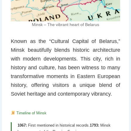
Minsk – The vibrant heart of Belarus
Known as the “Cultural Capital of Belarus,”
Minsk beautifully blends historic architecture
with modern developments. This city, rich in
history and culture, has been witness to many
transformative moments in Eastern European
history, offering visitors a unique blend of
Soviet heritage and contemporary vibrancy.
Timeline of Minsk
1067:
First mentioned in historical records.
1793:
Minsk