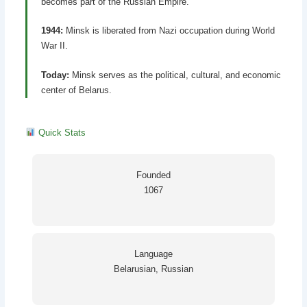
becomes part of the Russian Empire.
1944:
Minsk is liberated from Nazi occupation during World
War II.
Today:
Minsk serves as the political, cultural, and economic
center of Belarus.
Quick Stats
Founded
1067
Language
Belarusian, Russian