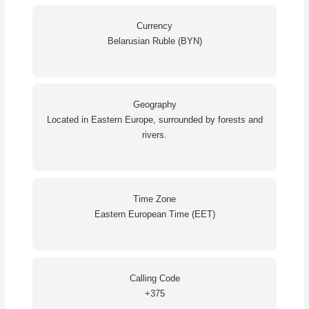
Currency
Belarusian Ruble (BYN)
Geography
Located in Eastern Europe, surrounded by forests and
rivers.
Time Zone
Eastern European Time (EET)
Calling Code
+375