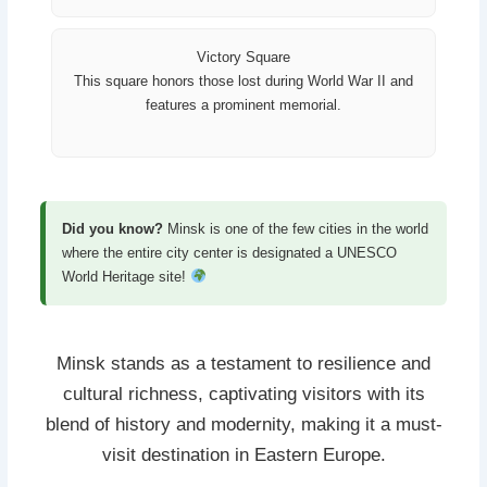
Victory Square
This square honors those lost during World War II and
features a prominent memorial.
Did you know?
Minsk is one of the few cities in the world
where the entire city center is designated a UNESCO
World Heritage site!
Minsk stands as a testament to resilience and
cultural richness, captivating visitors with its
blend of history and modernity, making it a must-
visit destination in Eastern Europe.