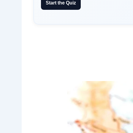
Start the Quiz