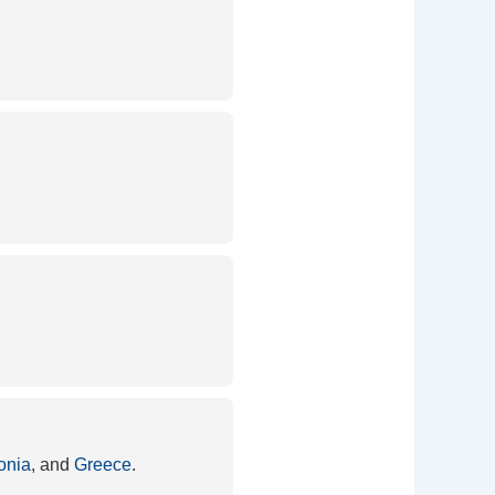
onia
, and
Greece
.