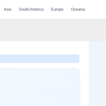
Asia
South America
Europe
Oceania