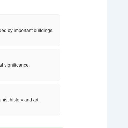
ded by important buildings.
l significance.
st history and art.