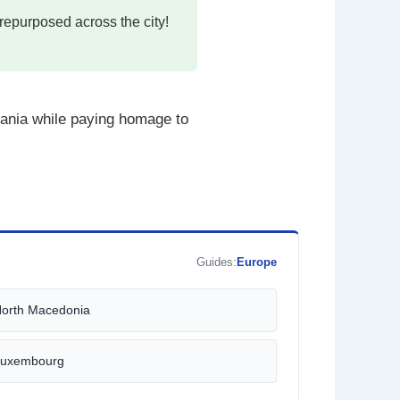
repurposed across the city!
bania while paying homage to
Guides:
Europe
orth Macedonia
uxembourg