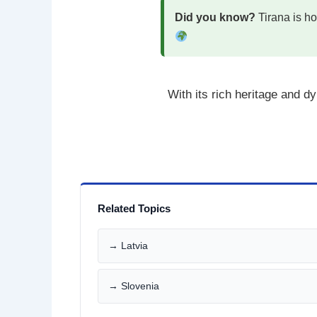
Did you know?
Tirana is ho
With its rich heritage and 
Related Topics
→ Latvia
→ Slovenia