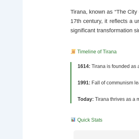
Tirana, known as “The City o
17th century, it reflects a
significant transformation si
Timeline of Tirana
1614:
Tirana is founded as a
1991:
Fall of communism lea
Today:
Tirana thrives as a m
Quick Stats