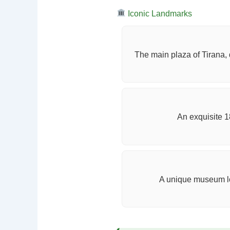
Iconic Landmarks
The main plaza of Tirana, 
An exquisite 1
A unique museum lo