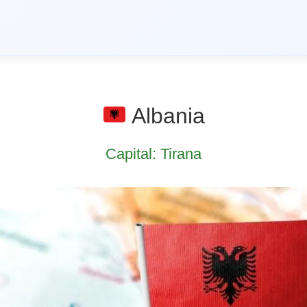
Albania
Capital: Tirana