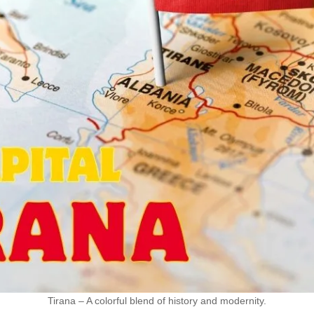
Tirana – A colorful blend of history and modernity.