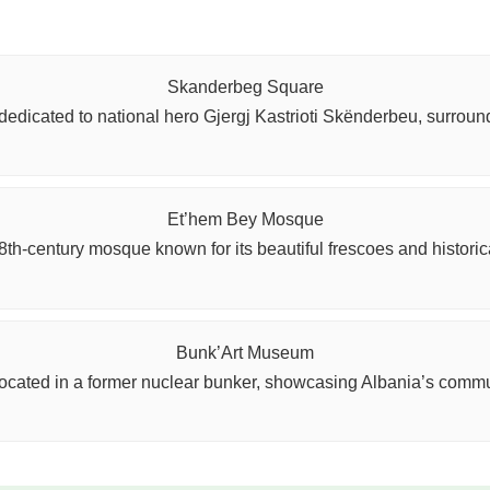
Skanderbeg Square
dedicated to national hero Gjergj Kastrioti Skënderbeu, surroun
Et’hem Bey Mosque
8th-century mosque known for its beautiful frescoes and historica
Bunk’Art Museum
cated in a former nuclear bunker, showcasing Albania’s communi