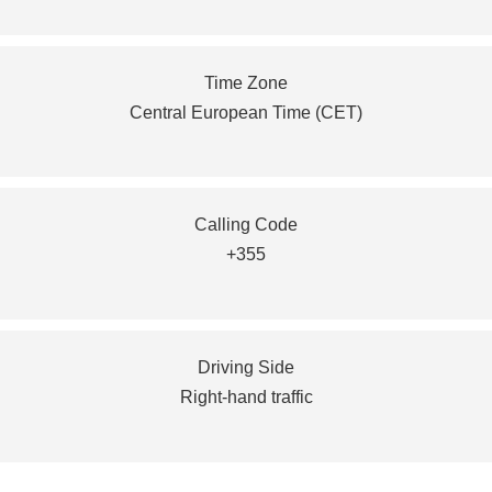
Time Zone
Central European Time (CET)
Calling Code
+355
Driving Side
Right-hand traffic