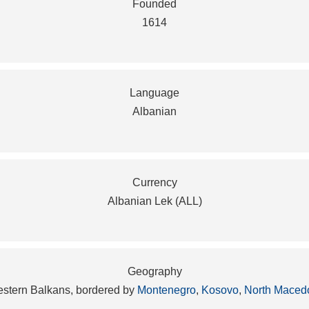
Founded
1614
Language
Albanian
Currency
Albanian Lek (ALL)
Geography
western Balkans, bordered by
Montenegro
,
Kosovo
,
North Maced