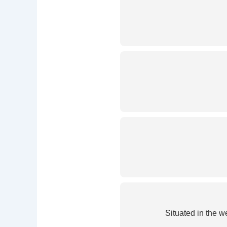
Situated in the 