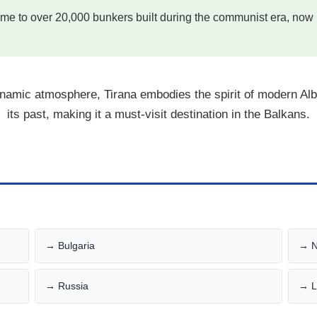
me to over 20,000 bunkers built during the communist era, now 
dynamic atmosphere, Tirana embodies the spirit of modern Al
its past, making it a must-visit destination in the Balkans.
→ Bulgaria
→ N
→ Russia
→ L