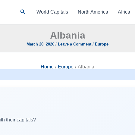
Search
World Capitals
North America
Africa
Albania
March 20, 2026
/
Leave a Comment
/
Europe
Home
Europe
Albania
h their capitals?