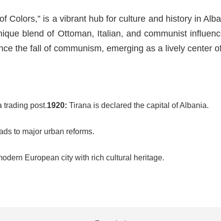
f Colors,” is a vibrant hub for culture and history in Alba
 unique blend of Ottoman, Italian, and communist influe
nce the fall of communism, emerging as a lively center of a
 trading post.
1920:
Tirana is declared the capital of Albania.
ds to major urban reforms.
odern European city with rich cultural heritage.