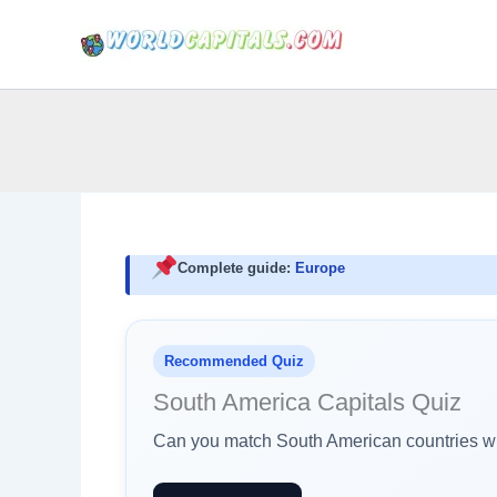
Skip
to
content
Complete guide:
Europe
Recommended Quiz
South America Capitals Quiz
Can you match South American countries wit