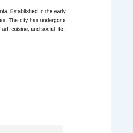
nia. Established in the early
nces. The city has undergone
rt, cuisine, and social life.