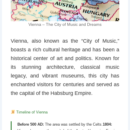
Vienna – The City of Music and Dreams
Vienna, also known as the “City of Music,”
boasts a rich cultural heritage and has been a
historical center of art and politics. Known for
its stunning architecture, classical music
legacy, and vibrant museums, this city has
enchanted visitors for centuries and served as
the capital of the Habsburg Empire.
Timeline of Vienna
Before 500 AD:
The area was settled by the Celts.
1804: