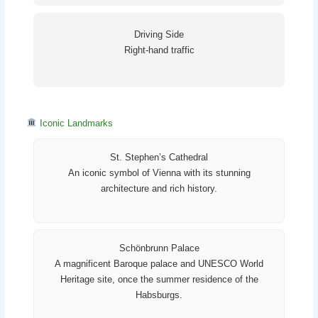
Driving Side
Right-hand traffic
Iconic Landmarks
St. Stephen’s Cathedral
An iconic symbol of Vienna with its stunning
architecture and rich history.
Schönbrunn Palace
A magnificent Baroque palace and UNESCO World
Heritage site, once the summer residence of the
Habsburgs.