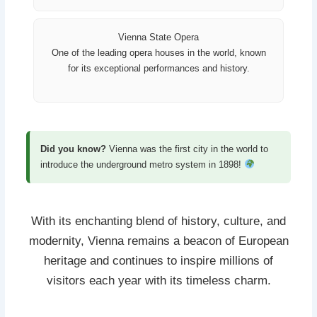
Vienna State Opera
One of the leading opera houses in the world, known
for its exceptional performances and history.
Did you know?
Vienna was the first city in the world to
introduce the underground metro system in 1898!
With its enchanting blend of history, culture, and
modernity, Vienna remains a beacon of European
heritage and continues to inspire millions of
visitors each year with its timeless charm.