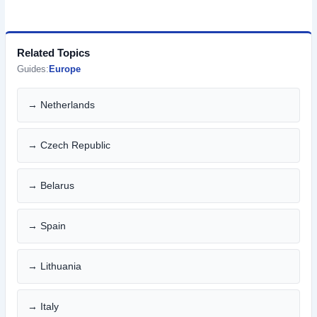
Related Topics
Guides:
Europe
→ Netherlands
→ Czech Republic
→ Belarus
→ Spain
→ Lithuania
→ Italy