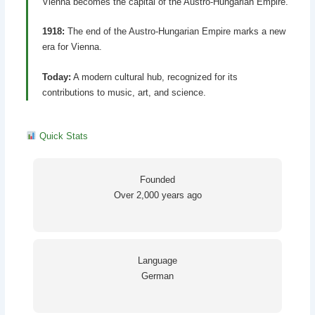
Vienna becomes the capital of the Austro-Hungarian Empire.
1918:
The end of the Austro-Hungarian Empire marks a new
era for Vienna.
Today:
A modern cultural hub, recognized for its
contributions to music, art, and science.
Quick Stats
Founded
Over 2,000 years ago
Language
German