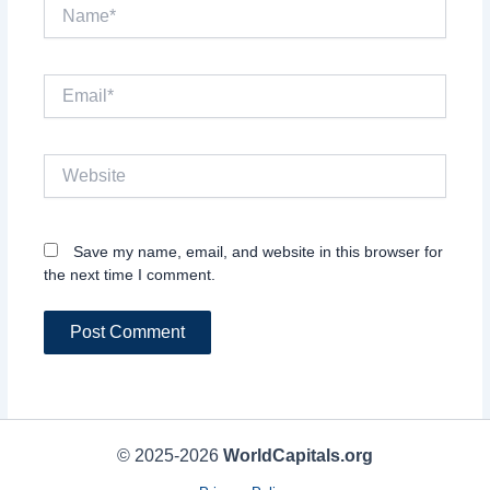
Name*
Email*
Website
Save my name, email, and website in this browser for
the next time I comment.
© 2025-2026
WorldCapitals.org