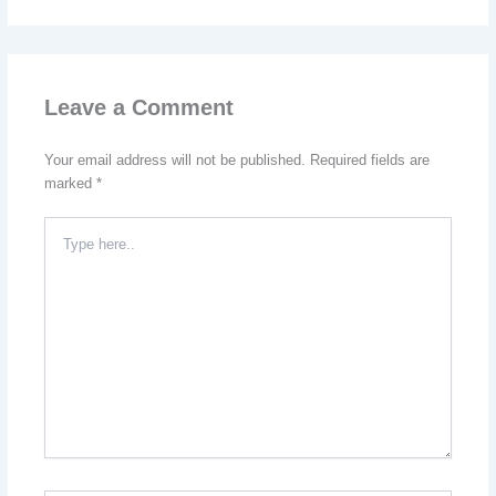
Leave a Comment
Your email address will not be published.
Required fields are
marked
*
Type
here..