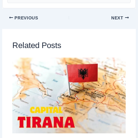
PREVIOUS
NEXT
Related Posts