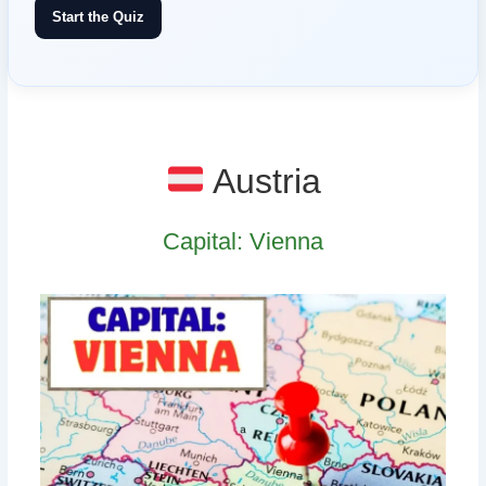
Start the Quiz
Austria
Capital: Vienna