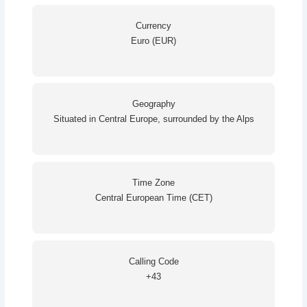
Currency
Euro (EUR)
Geography
Situated in Central Europe, surrounded by the Alps
Time Zone
Central European Time (CET)
Calling Code
+43