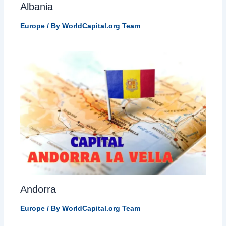
Albania
Europe
/ By
WorldCapital.org Team
Andorra
Europe
/ By
WorldCapital.org Team