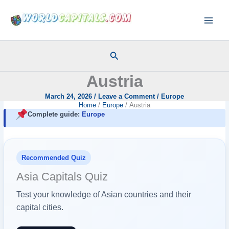
Skip
to
content
Search
Austria
March 24, 2026
/
Leave a Comment
/
Europe
Home
Europe
Austria
Complete guide:
Europe
Recommended Quiz
Asia Capitals Quiz
Test your knowledge of Asian countries and their
capital cities.