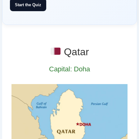
Start the Quiz
Qatar
Capital: Doha