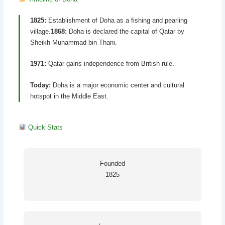
1825:
Establishment of Doha as a fishing and pearling
village.
1868:
Doha is declared the capital of Qatar by
Sheikh Muhammad bin Thani.
1971:
Qatar gains independence from British rule.
Today:
Doha is a major economic center and cultural
hotspot in the Middle East.
Quick Stats
Founded
1825