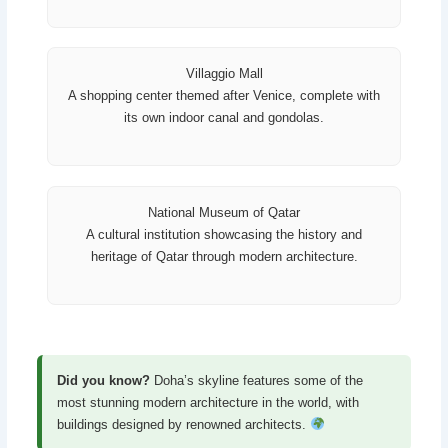
Villaggio Mall
A shopping center themed after Venice, complete with
its own indoor canal and gondolas.
National Museum of Qatar
A cultural institution showcasing the history and
heritage of Qatar through modern architecture.
Did you know?
Doha’s skyline features some of the
most stunning modern architecture in the world, with
buildings designed by renowned architects.