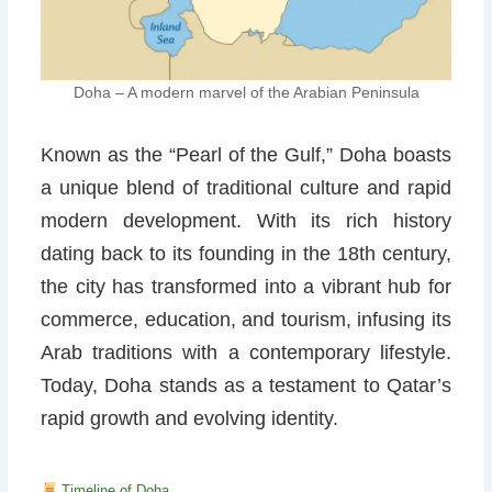
Doha – A modern marvel of the Arabian Peninsula
Known as the “Pearl of the Gulf,” Doha boasts
a unique blend of traditional culture and rapid
modern development. With its rich history
dating back to its founding in the 18th century,
the city has transformed into a vibrant hub for
commerce, education, and tourism, infusing its
Arab traditions with a contemporary lifestyle.
Today, Doha stands as a testament to Qatar’s
rapid growth and evolving identity.
Timeline of Doha