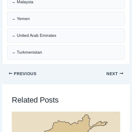
→ Malaysia
→ Yemen
→ United Arab Emirates
→ Turkmenistan
PREVIOUS
NEXT
Related Posts