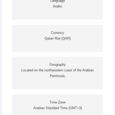
Language
Arabic
Currency
Qatari Rial (QAR)
Geography
Located on the northeastern coast of the Arabian
Peninsula.
Time Zone
Arabian Standard Time (GMT+3)