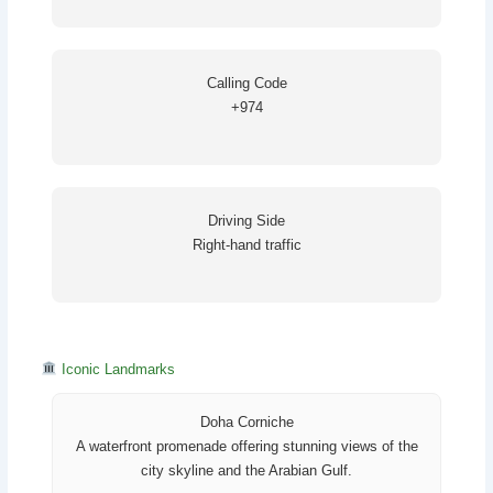
Calling Code
+974
Driving Side
Right-hand traffic
Iconic Landmarks
Doha Corniche
A waterfront promenade offering stunning views of the
city skyline and the Arabian Gulf.