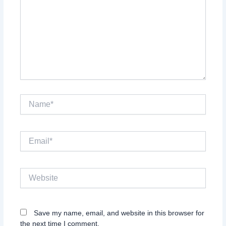
Name*
Email*
Website
Save my name, email, and website in this browser for
the next time I comment.