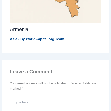
Armenia
Asia
/ By
WorldCapital.org Team
Leave a Comment
Your email address will not be published.
Required fields are
marked
*
Type
here..