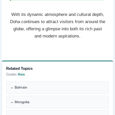
With its dynamic atmosphere and cultural depth,
Doha continues to attract visitors from around the
globe, offering a glimpse into both its rich past
and modern aspirations.
Related Topics
Guides:
Asia
→ Bahrain
→ Mongolia