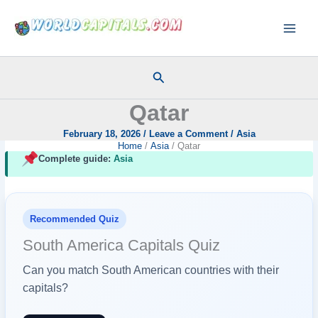
Skip
to
content
Search
Qatar
February 18, 2026
/
Leave a Comment
/
Asia
Home
Asia
Qatar
Complete guide:
Asia
Recommended Quiz
South America Capitals Quiz
Can you match South American countries with their
capitals?