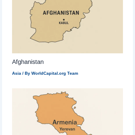
Afghanistan
Asia
/ By
WorldCapital.org Team