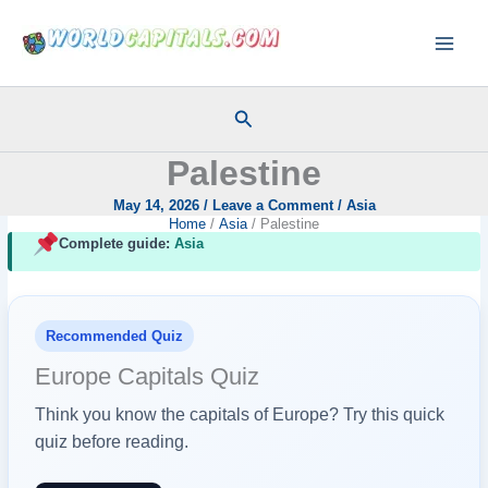
Skip
to
content
Search
Palestine
May 14, 2026
/
Leave a Comment
/
Asia
Home
Asia
Palestine
Complete guide:
Asia
Recommended Quiz
Europe Capitals Quiz
Think you know the capitals of Europe? Try this quick
quiz before reading.