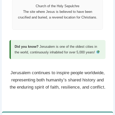
Church of the Holy Sepulchre
The site where Jesus is believed to have been
crucified and buried, a revered location for Christians.
Did you know?
Jerusalem is one of the oldest cities in
the world, continuously inhabited for over 5,000 years!
Jerusalem continues to inspire people worldwide,
representing both humanity’s shared history and
the enduring spirit of faith, resilience, and conflict.