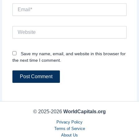
Email*
Website
Save my name, email, and website in this browser for
the next time I comment.
© 2025-2026
WorldCapitals.org
Privacy Policy
Terms of Service
About Us