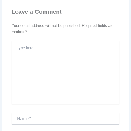
Leave a Comment
Your email address will not be published.
Required fields are
marked
*
Type
here..
Name*