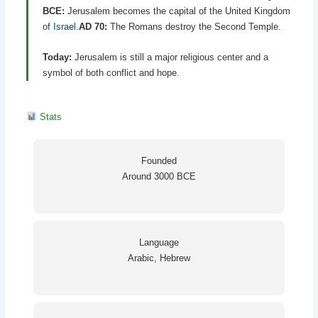
BCE:
Jerusalem becomes the capital of the United Kingdom
of
Israel
.
AD 70:
The Romans destroy the Second Temple.
Today:
Jerusalem is still a major religious center and a
symbol of both conflict and hope.
Stats
Founded
Around 3000 BCE
Language
Arabic, Hebrew