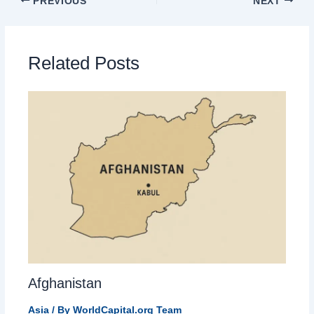
PREVIOUS
NEXT
Related Posts
Afghanistan
Asia
/ By
WorldCapital.org Team