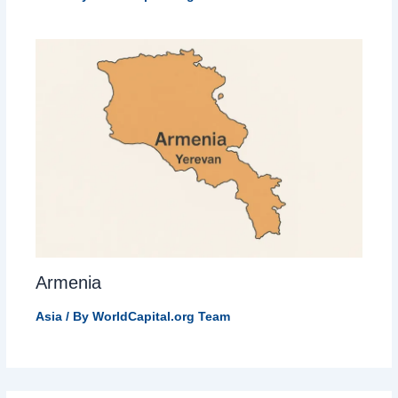
Armenia
Asia
/ By
WorldCapital.org Team