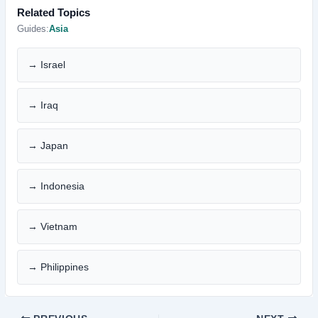
Related Topics
Guides:
Asia
→ Israel
→ Iraq
→ Japan
→ Indonesia
→ Vietnam
→ Philippines