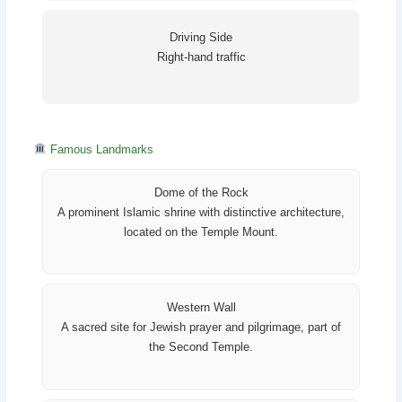
Driving Side
Right-hand traffic
Famous Landmarks
Dome of the Rock
A prominent Islamic shrine with distinctive architecture,
located on the Temple Mount.
Western Wall
A sacred site for Jewish prayer and pilgrimage, part of
the Second Temple.