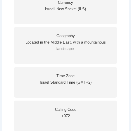
Currency
Israeli New Shekel (ILS)
Geography
Located in the Middle East, with a mountainous
landscape.
Time Zone
Israel Standard Time (GMT+2)
Calling Code
+972