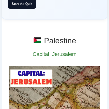
Start the Quiz
Palestine
Capital: Jerusalem