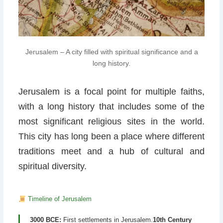
Jerusalem – A city filled with spiritual significance and a
long history.
Jerusalem is a focal point for multiple faiths,
with a long history that includes some of the
most significant religious sites in the world.
This city has long been a place where different
traditions meet and a hub of cultural and
spiritual diversity.
Timeline of Jerusalem
3000 BCE:
First settlements in Jerusalem.
10th Century