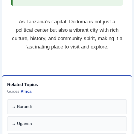
As Tanzania’s capital, Dodoma is not just a
political center but also a vibrant city with rich
culture, history, and community spirit, making it a
fascinating place to visit and explore.
Related Topics
Guides:
Africa
→ Burundi
→ Uganda