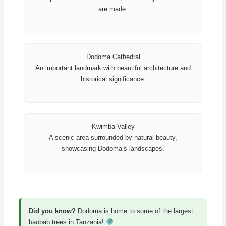
are made.
Dodoma Cathedral
An important landmark with beautiful architecture and
historical significance.
Kwimba Valley
A scenic area surrounded by natural beauty,
showcasing Dodoma’s landscapes.
Did you know?
Dodoma is home to some of the largest
baobab trees in Tanzania!