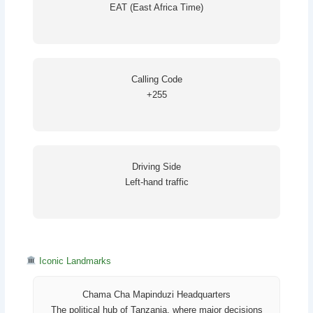
EAT (East Africa Time)
Calling Code
+255
Driving Side
Left-hand traffic
Iconic Landmarks
Chama Cha Mapinduzi Headquarters
The political hub of Tanzania, where major decisions