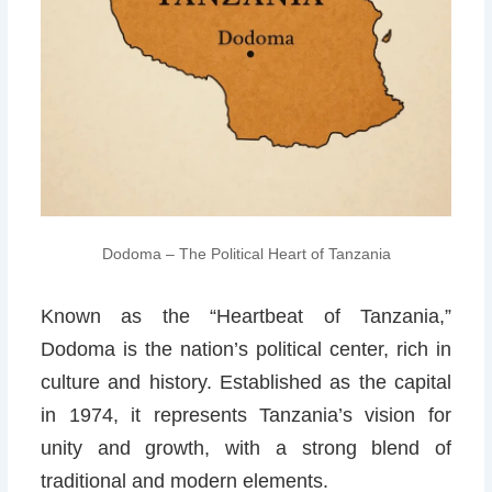
Dodoma – The Political Heart of Tanzania
Known as the “Heartbeat of Tanzania,”
Dodoma is the nation’s political center, rich in
culture and history. Established as the capital
in 1974, it represents Tanzania’s vision for
unity and growth, with a strong blend of
traditional and modern elements.