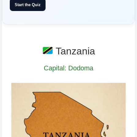
Start the Quiz
Tanzania
Capital: Dodoma