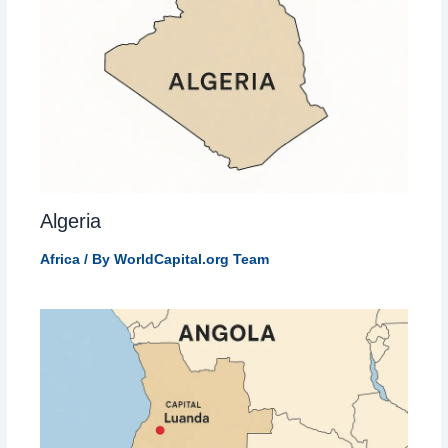
Algeria
Africa
/ By
WorldCapital.org Team