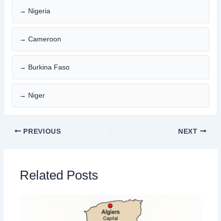
→ Nigeria
→ Cameroon
→ Burkina Faso
→ Niger
PREVIOUS
NEXT
Related Posts