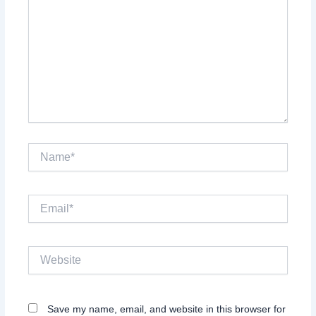
Name*
Email*
Website
Save my name, email, and website in this browser for