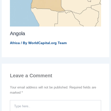
Angola
Africa
/ By
WorldCapital.org Team
Leave a Comment
Your email address will not be published.
Required fields are
marked
*
Type
here..