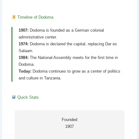
Timeline of Dodoma
1907:
Dodoma is founded as a German colonial
administrative center.
1974:
Dodoma is declared the capital, replacing Dar es
Salaam.
1984:
The National Assembly meets for the first time in
Dodoma.
Today:
Dodoma continues to grow as a center of politics
and culture in Tanzania.
Quick Stats
Founded
1907