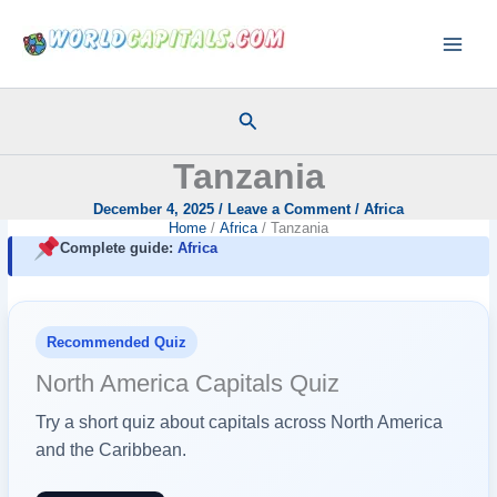
Skip
to
content
Search
Tanzania
December 4, 2025
/
Leave a Comment
/
Africa
Home
Africa
Tanzania
Complete guide:
Africa
Recommended Quiz
North America Capitals Quiz
Try a short quiz about capitals across North America
and the Caribbean.