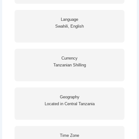
Language
Swahili, English
Currency
Tanzanian Shilling
Geography
Located in Central Tanzania
Time Zone