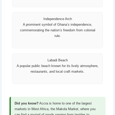
Independence Arch
A prominent symbol of Ghana’s independence,
commemorating the nation’s freedom from colonial
rule.
Labadi Beach
A popular public beach known for its lively atmosphere,
restaurants, and local craft markets.
Did you know?
Accra is home to one of the largest
markets in West Africa, the Makola Market, where you
can find a myriad of goods ranging from textiles to