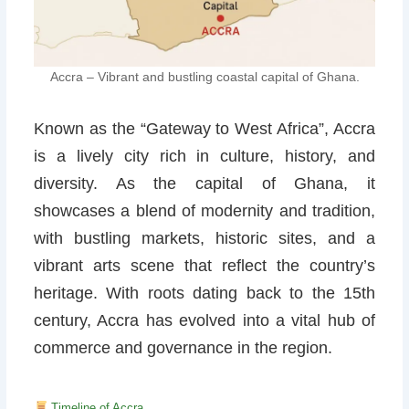
Accra – Vibrant and bustling coastal capital of Ghana.
Known as the “Gateway to West Africa”, Accra
is a lively city rich in culture, history, and
diversity. As the capital of Ghana, it
showcases a blend of modernity and tradition,
with bustling markets, historic sites, and a
vibrant arts scene that reflect the country’s
heritage. With roots dating back to the 15th
century, Accra has evolved into a vital hub of
commerce and governance in the region.
Timeline of Accra