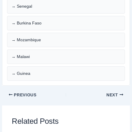
→ Senegal
→ Burkina Faso
→ Mozambique
→ Malawi
→ Guinea
PREVIOUS
NEXT
Related Posts