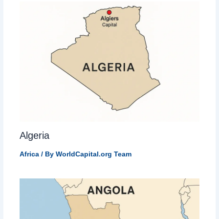
Algeria
Africa
/ By
WorldCapital.org Team