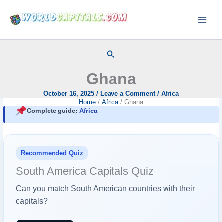
Skip
to
content
Search
Ghana
October 16, 2025
/
Leave a Comment
/
Africa
Home
Africa
Ghana
Complete guide:
Africa
Recommended Quiz
South America Capitals Quiz
Can you match South American countries with their
capitals?