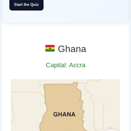
Start the Quiz
Ghana
Capital: Accra