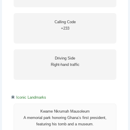
Calling Code
+233
Driving Side
Right-hand traffic
Iconic Landmarks
Kwame Nkrumah Mausoleum
A memorial park honoring Ghana’s first president,
featuring his tomb and a museum.