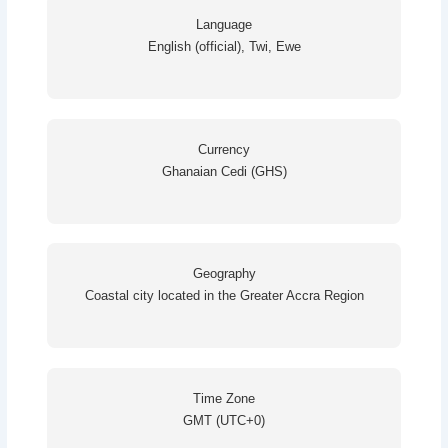
Language
English (official), Twi, Ewe
Currency
Ghanaian Cedi (GHS)
Geography
Coastal city located in the Greater Accra Region
Time Zone
GMT (UTC+0)