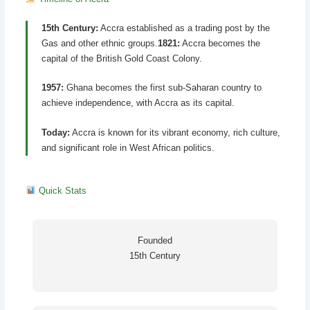
15th Century:
Accra established as a trading post by the
Gas and other ethnic groups.
1821:
Accra becomes the
capital of the British Gold Coast Colony.
1957:
Ghana becomes the first sub-Saharan country to
achieve independence, with Accra as its capital.
Today:
Accra is known for its vibrant economy, rich culture,
and significant role in West African politics.
Quick Stats
Founded
15th Century