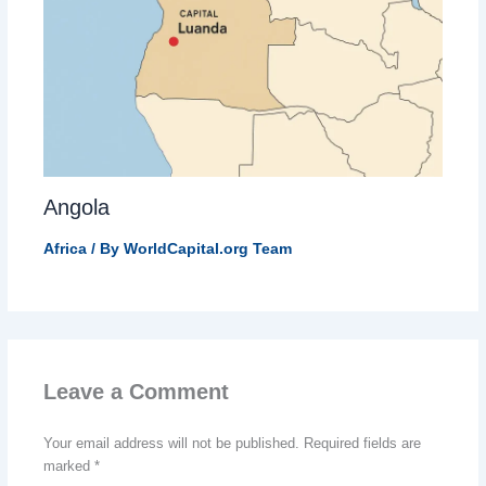
Angola
Africa
/ By
WorldCapital.org Team
Leave a Comment
Your email address will not be published.
Required fields are
marked
*