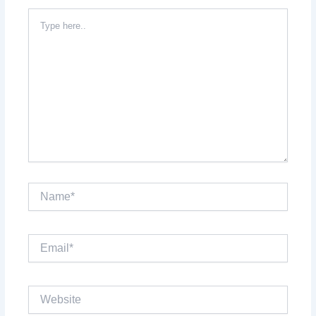
Type
here..
Name*
Email*
Website