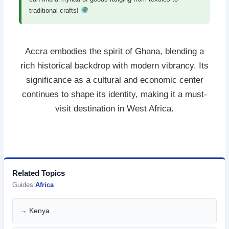
traditional crafts!
Accra embodies the spirit of Ghana, blending a
rich historical backdrop with modern vibrancy. Its
significance as a cultural and economic center
continues to shape its identity, making it a must-
visit destination in West Africa.
Related Topics
Guides:
Africa
→ Kenya