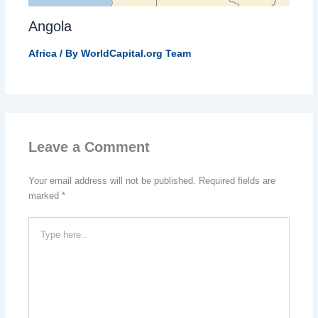
Angola
Africa
/ By
WorldCapital.org Team
Leave a Comment
Your email address will not be published.
Required fields are
marked
*
Type
here..