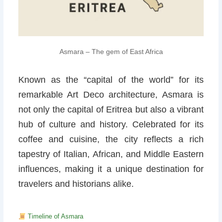
Asmara – The gem of East Africa
Known as the “capital of the world” for its
remarkable Art Deco architecture, Asmara is
not only the capital of Eritrea but also a vibrant
hub of culture and history. Celebrated for its
coffee and cuisine, the city reflects a rich
tapestry of Italian, African, and Middle Eastern
influences, making it a unique destination for
travelers and historians alike.
Timeline of Asmara