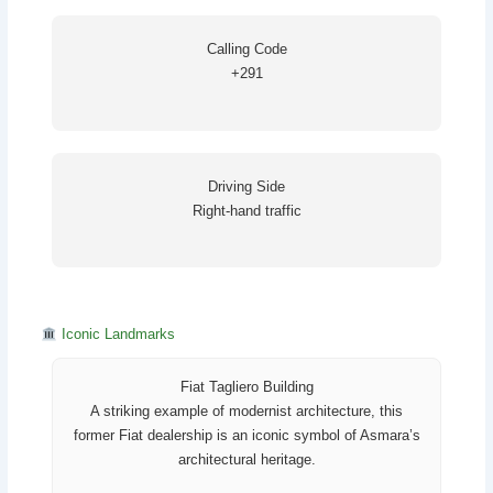
Calling Code
+291
Driving Side
Right-hand traffic
Iconic Landmarks
Fiat Tagliero Building
A striking example of modernist architecture, this
former Fiat dealership is an iconic symbol of Asmara’s
architectural heritage.