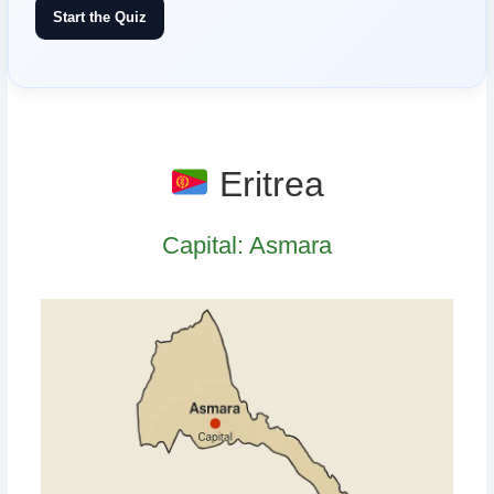
Start the Quiz
Eritrea
Capital: Asmara