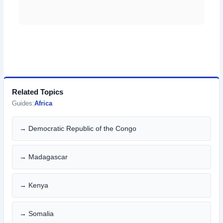
Related Topics
Guides:
Africa
→ Democratic Republic of the Congo
→ Madagascar
→ Kenya
→ Somalia