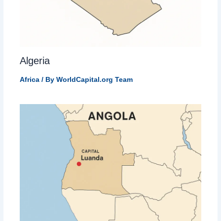
Algeria
Africa
/ By
WorldCapital.org Team