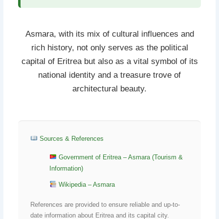
Asmara, with its mix of cultural influences and
rich history, not only serves as the political
capital of Eritrea but also as a vital symbol of its
national identity and a treasure trove of
architectural beauty.
Sources & References
Government of Eritrea – Asmara (Tourism &
Information)
Wikipedia – Asmara
References are provided to ensure reliable and up-to-
date information about Eritrea and its capital city.