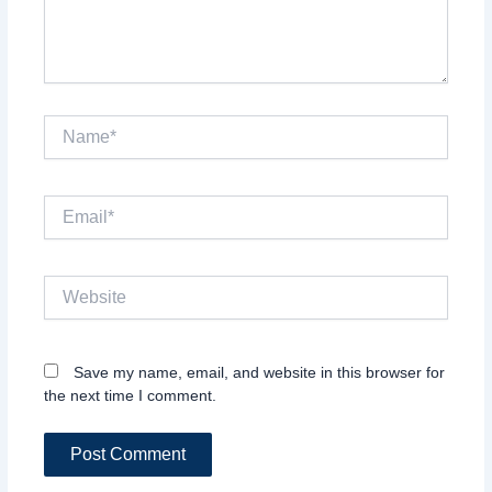
Name*
Email*
Website
Save my name, email, and website in this browser for
the next time I comment.