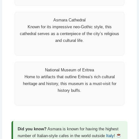
Asmara Cathedral
Known for its impressive neo-Gothic style, this
cathedral serves as a centerpiece of the city’s religious
and cultural life.
National Museum of Eritrea
Home to artifacts that outline Eritrea’s rich cultural
heritage and history, this museum is a must-visit for
history buffs.
Did you know?
Asmara is known for having the highest
number of Italian-style cafes in the world outside
Italy
!