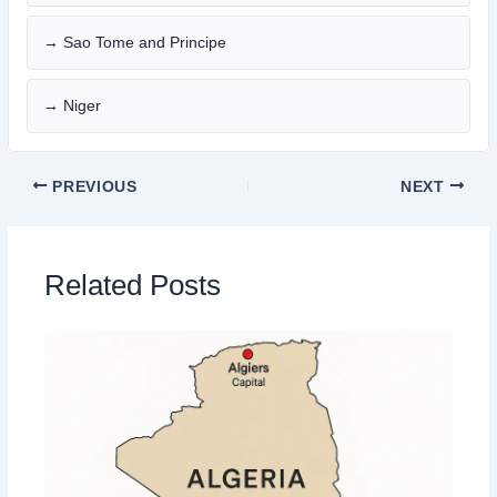
→ Sao Tome and Principe
→ Niger
PREVIOUS
NEXT
Related Posts