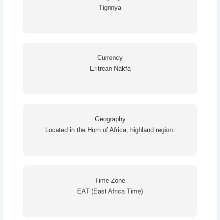
Tigrinya
Currency
Eritrean Nakfa
Geography
Located in the Horn of Africa, highland region.
Time Zone
EAT (East Africa Time)