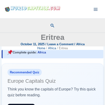
Skip
to
content
Search
Eritrea
October 11, 2025
/
Leave a Comment
/
Africa
Home
Africa
Eritrea
Complete guide:
Africa
Recommended Quiz
Europe Capitals Quiz
Think you know the capitals of Europe? Try this quick
quiz before reading.