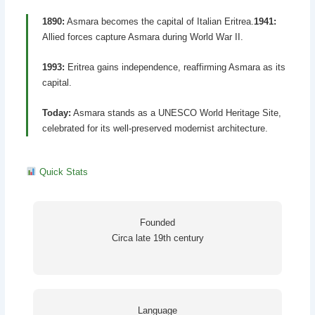
1890:
Asmara becomes the capital of Italian Eritrea.
1941:
Allied forces capture Asmara during World War II.
1993:
Eritrea gains independence, reaffirming Asmara as its
capital.
Today:
Asmara stands as a UNESCO World Heritage Site,
celebrated for its well-preserved modernist architecture.
Quick Stats
Founded
Circa late 19th century
Language