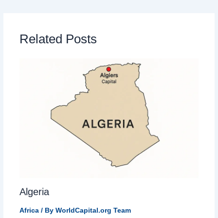
Related Posts
Algeria
Africa
/ By
WorldCapital.org Team