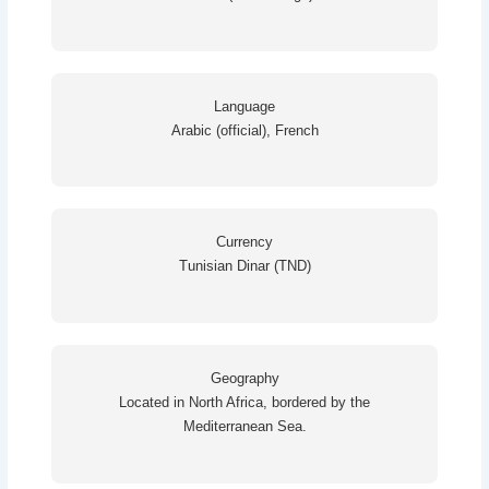
Language
Arabic (official), French
Currency
Tunisian Dinar (TND)
Geography
Located in North Africa, bordered by the
Mediterranean Sea.