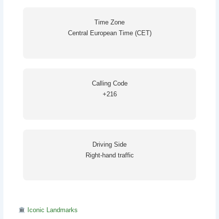
Time Zone
Central European Time (CET)
Calling Code
+216
Driving Side
Right-hand traffic
Iconic Landmarks