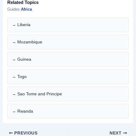
Related Topics
Guides:
Africa
→ Liberia
→ Mozambique
→ Guinea
→ Togo
→ Sao Tome and Principe
→ Rwanda
PREVIOUS
NEXT