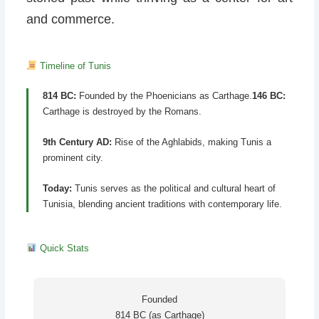
and commerce.
Timeline of Tunis
814 BC:
Founded by the Phoenicians as Carthage.
146 BC:
Carthage is destroyed by the Romans.
9th Century AD:
Rise of the Aghlabids, making Tunis a
prominent city.
Today:
Tunis serves as the political and cultural heart of
Tunisia, blending ancient traditions with contemporary life.
Quick Stats
Founded
814 BC (as Carthage)