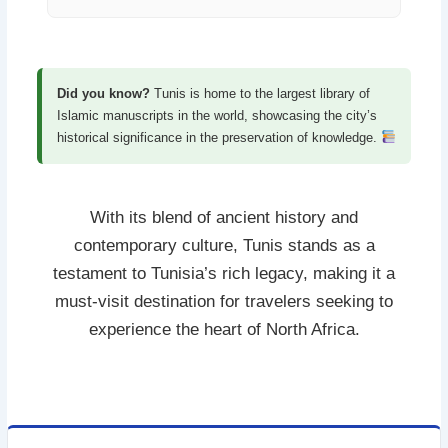
Did you know?
Tunis is home to the largest library of
Islamic manuscripts in the world, showcasing the city’s
historical significance in the preservation of knowledge.
With its blend of ancient history and
contemporary culture, Tunis stands as a
testament to Tunisia’s rich legacy, making it a
must-visit destination for travelers seeking to
experience the heart of North Africa.