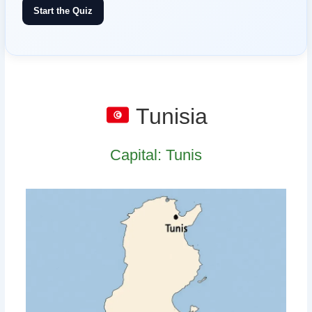
Start the Quiz
Tunisia
Capital: Tunis