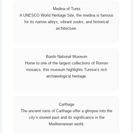
Medina of Tunis
A UNESCO World Heritage Site, the medina is famous
for its narrow alleys, vibrant souks, and historical
architecture.
Bardo National Museum
Home to one of the largest collections of Roman
mosaics, this museum highlights Tunisia’s rich
archaeological heritage.
Carthage
The ancient ruins of Carthage offer a glimpse into the
city’s storied past and its significance in the
Mediterranean world.