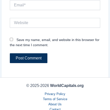
Email*
Website
Save my name, email, and website in this browser for
the next time I comment.
© 2025-2026
WorldCapitals.org
Privacy Policy
Terms of Service
About Us
Contact