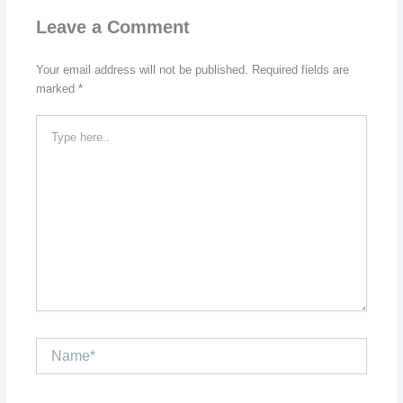
Leave a Comment
Your email address will not be published.
Required fields are
marked
*
Type
here..
Name*