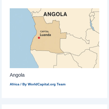
Angola
Africa
/ By
WorldCapital.org Team