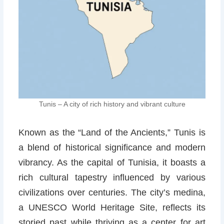
Tunis – A city of rich history and vibrant culture
Known as the “Land of the Ancients,” Tunis is
a blend of historical significance and modern
vibrancy. As the capital of Tunisia, it boasts a
rich cultural tapestry influenced by various
civilizations over centuries. The city’s medina,
a UNESCO World Heritage Site, reflects its
storied past while thriving as a center for art