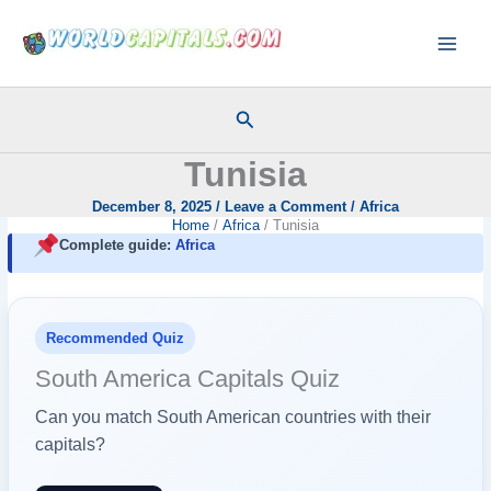
Skip
to
content
Search
Tunisia
December 8, 2025
/
Leave a Comment
/
Africa
Home
Africa
Tunisia
Complete guide:
Africa
Recommended Quiz
South America Capitals Quiz
Can you match South American countries with their
capitals?