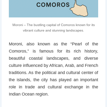
Moroni – The bustling capital of Comoros known for its
vibrant culture and stunning landscapes.
Moroni, also known as the “Pearl of the
Comoros,” is famous for its rich history,
beautiful coastal landscapes, and diverse
culture influenced by African, Arab, and French
traditions. As the political and cultural center of
the islands, the city has played an important
role in trade and cultural exchange in the
Indian Ocean region.