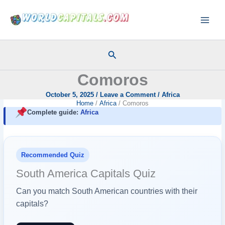
Skip
to
content
Search
Comoros
October 5, 2025
/
Leave a Comment
/
Africa
Home
Africa
Comoros
Complete guide:
Africa
Recommended Quiz
South America Capitals Quiz
Can you match South American countries with their
capitals?