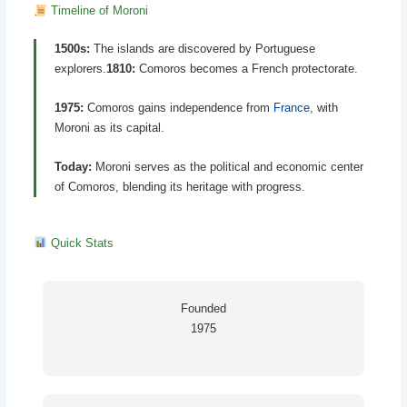
Timeline of Moroni
1500s:
The islands are discovered by Portuguese
explorers.
1810:
Comoros becomes a French protectorate.
1975:
Comoros gains independence from
France
, with
Moroni as its capital.
Today:
Moroni serves as the political and economic center
of Comoros, blending its heritage with progress.
Quick Stats
Founded
1975