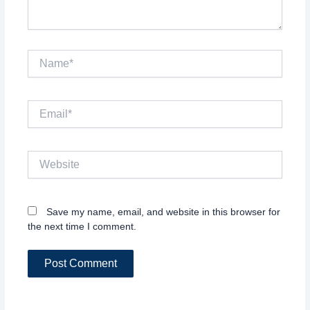
Name*
Email*
Website
Save my name, email, and website in this browser for
the next time I comment.