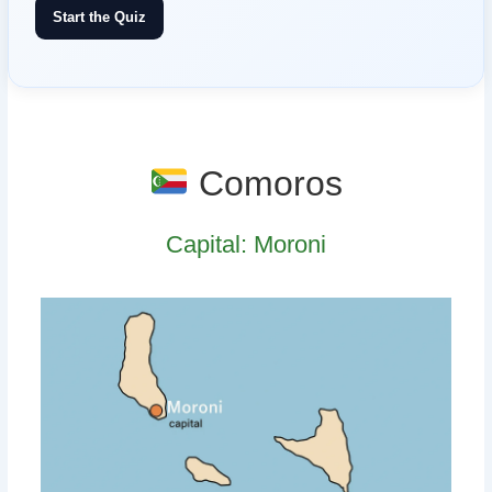
Start the Quiz
Comoros
Capital: Moroni