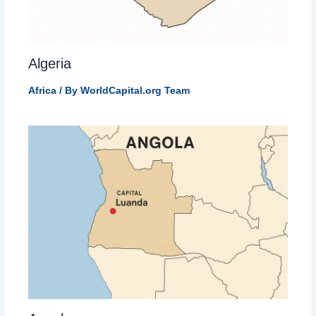
Algeria
Africa
/ By
WorldCapital.org Team