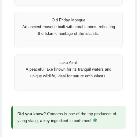
Old Friday Mosque
An ancient mosque built with coral stones, reflecting
the Islamic heritage of the islands.
Lake Azali
A peaceful lake known for its tranquil waters and
unique wildlife, ideal for nature enthusiasts.
Did you know?
Comoros is one of the top producers of
ylang-ylang, a key ingredient in perfumes!