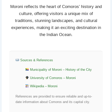
Moroni reflects the heart of Comoros’ history and
culture, offering visitors a unique mix of
traditions, stunning landscapes, and cultural
experiences, making it an exciting destination in
the Indian Ocean.
Sources & References
Municipality of Moroni – History of the City
University of Comoros – Moroni
Wikipedia – Moroni
References are provided to ensure reliable and up-to-
date information about Comoros and its capital city.