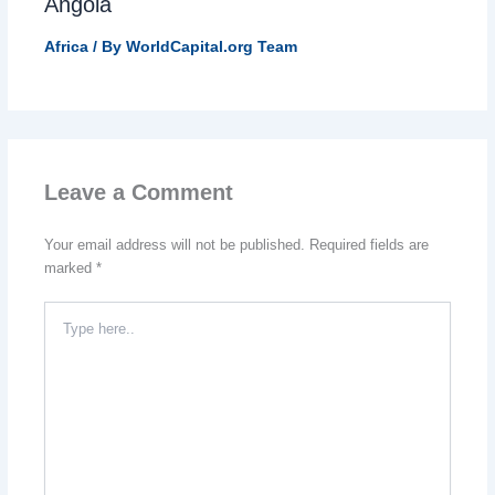
Angola
Africa
/ By
WorldCapital.org Team
Leave a Comment
Your email address will not be published.
Required fields are
marked
*
Type
here..