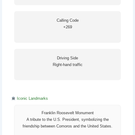
Calling Code
+269
Driving Side
Right-hand traffic
Iconic Landmarks
Franklin Roosevelt Monument
A tribute to the U.S. President, symbolizing the
friendship between Comoros and the United States.