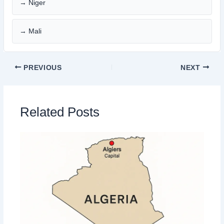
→ Niger
→ Mali
PREVIOUS
NEXT
Related Posts