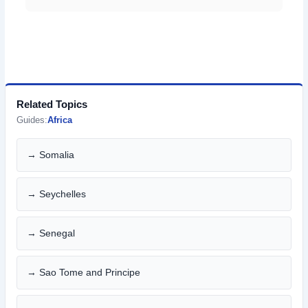
Related Topics
Guides:
Africa
→ Somalia
→ Seychelles
→ Senegal
→ Sao Tome and Principe