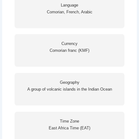
Language
Comorian, French, Arabic
Currency
Comorian franc (KMF)
Geography
A group of volcanic islands in the Indian Ocean
Time Zone
East Africa Time (EAT)