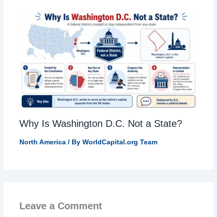
Why Is Washington D.C. Not a State?
North America
/ By
WorldCapital.org Team
Leave a Comment