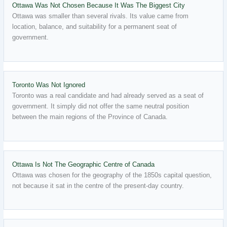
Ottawa Was Not Chosen Because It Was The Biggest City
Ottawa was smaller than several rivals. Its value came from
location, balance, and suitability for a permanent seat of
government.
Toronto Was Not Ignored
Toronto was a real candidate and had already served as a seat of
government. It simply did not offer the same neutral position
between the main regions of the Province of Canada.
Ottawa Is Not The Geographic Centre of Canada
Ottawa was chosen for the geography of the 1850s capital question,
not because it sat in the centre of the present-day country.