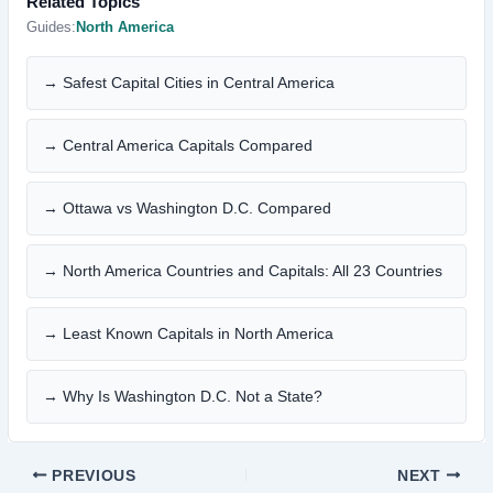
Related Topics
Guides:
North America
→ Safest Capital Cities in Central America
→ Central America Capitals Compared
→ Ottawa vs Washington D.C. Compared
→ North America Countries and Capitals: All 23 Countries
→ Least Known Capitals in North America
→ Why Is Washington D.C. Not a State?
PREVIOUS
NEXT