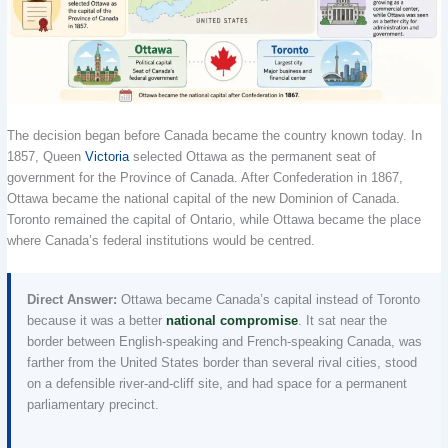
The decision began before Canada became the country known today. In
1857, Queen
Victoria
selected Ottawa as the permanent seat of
government for the Province of Canada. After Confederation in 1867,
Ottawa became the national capital of the new Dominion of Canada.
Toronto remained the capital of Ontario, while Ottawa became the place
where Canada’s federal institutions would be centred.
Direct Answer:
Ottawa became Canada’s capital instead of Toronto
because it was a better
national compromise
. It sat near the
border between English-speaking and French-speaking Canada, was
farther from the United States border than several rival cities, stood
on a defensible river-and-cliff site, and had space for a permanent
parliamentary precinct.