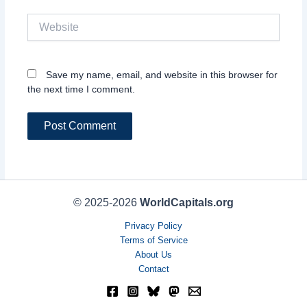
Website
Save my name, email, and website in this browser for
the next time I comment.
© 2025-2026
WorldCapitals.org
Privacy Policy
Terms of Service
About Us
Contact