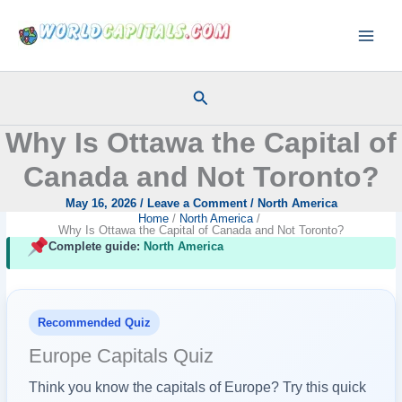
Skip
to
content
Search
Why Is Ottawa the Capital of
Canada and Not Toronto?
May 16, 2026
/
Leave a Comment
/
North America
Home
North America
Why Is Ottawa the Capital of Canada and Not Toronto?
Complete guide:
North America
Recommended Quiz
Europe Capitals Quiz
Think you know the capitals of Europe? Try this quick