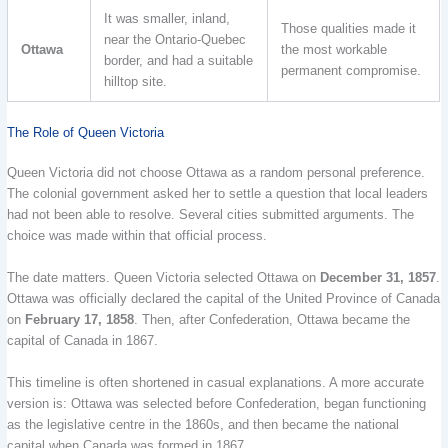
It was smaller, inland,
Those qualities made it
near the Ontario-Quebec
Ottawa
the most workable
border, and had a suitable
permanent compromise.
hilltop site.
The Role of Queen Victoria
Queen Victoria did not choose Ottawa as a random personal preference.
The colonial government asked her to settle a question that local leaders
had not been able to resolve. Several cities submitted arguments. The
choice was made within that official process.
The date matters. Queen Victoria selected Ottawa on
December 31, 1857
.
Ottawa was officially declared the capital of the United Province of Canada
on
February 17, 1858
. Then, after Confederation, Ottawa became the
capital of Canada in 1867.
This timeline is often shortened in casual explanations. A more accurate
version is: Ottawa was selected before Confederation, began functioning
as the legislative centre in the 1860s, and then became the national
capital when Canada was formed in 1867.