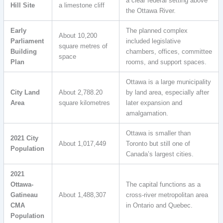
a clear federal setting above
Hill Site
a limestone cliff
the Ottawa River.
Early
The planned complex
About 10,200
Parliament
included legislative
square metres of
Building
chambers, offices, committee
space
Plan
rooms, and support spaces.
Ottawa is a large municipality
City Land
About 2,788.20
by land area, especially after
Area
square kilometres
later expansion and
amalgamation.
Ottawa is smaller than
2021 City
About 1,017,449
Toronto but still one of
Population
Canada’s largest cities.
2021
Ottawa-
The capital functions as a
Gatineau
About 1,488,307
cross-river metropolitan area
CMA
in Ontario and Quebec.
Population