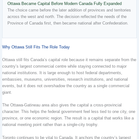
Ottawa Became Capital Before Modern Canada Fully Expanded
The choice came before the later addition of provinces and territories
across the west and north. The decision reflected the needs of the
Province of Canada first, then became national after Confederation.
Why Ottawa Still Fits The Role Today
Ottawa still fits Canada’s capital role because it remains separate from the
country’s largest commercial centre while staying connected to major
national institutions. It is large enough to host federal departments,
embassies, museums, universities, research institutions, and national
events, but it does not overshadow the country as a single commercial
giant.
The Ottawa-Gatineau area also gives the capital a cross-provincial
character. This helps the federal government feel less tied to one city, one
province, or one economic region. The result is a capital that works like a
national meeting point rather than a single-city trophy.
Toronto continues to be vital to Canada. It anchors the country’s largest