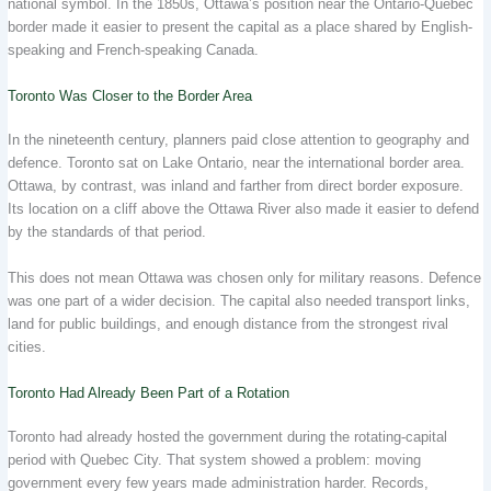
national symbol. In the 1850s, Ottawa’s position near the Ontario-Quebec
border made it easier to present the capital as a place shared by English-
speaking and French-speaking Canada.
Toronto Was Closer to the Border Area
In the nineteenth century, planners paid close attention to geography and
defence. Toronto sat on Lake Ontario, near the international border area.
Ottawa, by contrast, was inland and farther from direct border exposure.
Its location on a cliff above the Ottawa River also made it easier to defend
by the standards of that period.
This does not mean Ottawa was chosen only for military reasons. Defence
was one part of a wider decision. The capital also needed transport links,
land for public buildings, and enough distance from the strongest rival
cities.
Toronto Had Already Been Part of a Rotation
Toronto had already hosted the government during the rotating-capital
period with Quebec City. That system showed a problem: moving
government every few years made administration harder. Records,