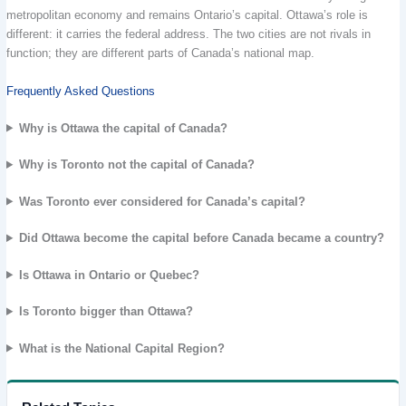
metropolitan economy and remains Ontario’s capital. Ottawa’s role is
different: it carries the federal address. The two cities are not rivals in
function; they are different parts of Canada’s national map.
Frequently Asked Questions
Why is Ottawa the capital of Canada?
Why is Toronto not the capital of Canada?
Was Toronto ever considered for Canada’s capital?
Did Ottawa become the capital before Canada became a country?
Is Ottawa in Ontario or Quebec?
Is Toronto bigger than Ottawa?
What is the National Capital Region?