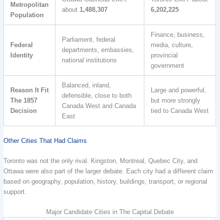
Metropolitan
about
1,488,307
6,202,225
Population
Finance, business,
Parliament, federal
Federal
media, culture,
departments, embassies,
Identity
provincial
national institutions
government
Balanced, inland,
Reason It Fit
Large and powerful,
defensible, close to both
The 1857
but more strongly
Canada West and Canada
Decision
tied to Canada West
East
Other Cities That Had Claims
Toronto was not the only rival. Kingston, Montreal, Quebec City, and
Ottawa were also part of the larger debate. Each city had a different claim
based on geography, population, history, buildings, transport, or regional
support.
Major Candidate Cities in The Capital Debate