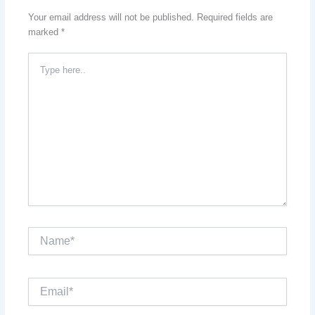
Your email address will not be published.
Required fields are
marked
*
Type
here..
Name*
Email*