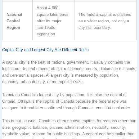
About 4,660
National
square kilometres
The federal capital is planned
Capital
after its major
as a wider region, not only a
Region
late-1950s
city hall boundary.
expansion
Capital City and Largest City Are Different Roles
A capital city is the seat of national government. It usually contains the
legislature, federal offices, official residences, courts, diplomatic missions,
and ceremonial spaces. A largest city is measured by population,
economy, urban density, or metropolitan size.
Toronto is Canada’s largest city by population. It is also the capital of
Ontario. Ottawa is the capital of Canada because the federal role was
assigned to it and later confirmed through Canada’s constitutional order.
This is not unusual. Countries often choose capitals for reasons other than
size: geographic balance, planned administration, neutrality, security,
symbolic value, or room for public buildings. A capital can be smaller than