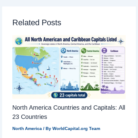
Related Posts
North America Countries and Capitals: All
23 Countries
North America
/ By
WorldCapital.org Team