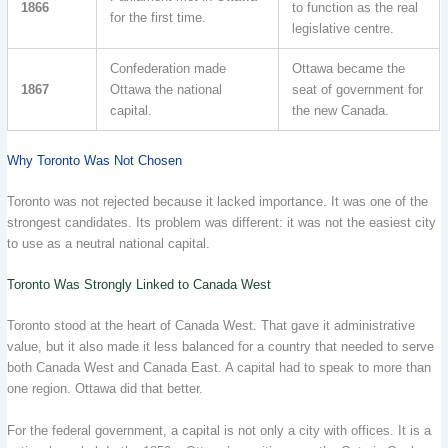
1866
to function as the real
for the first time.
legislative centre.
Confederation made
Ottawa became the
1867
Ottawa the national
seat of government for
capital.
the new Canada.
Why Toronto Was Not Chosen
Toronto was not rejected because it lacked importance. It was one of the
strongest candidates. Its problem was different: it was not the easiest city
to use as a neutral national capital.
Toronto Was Strongly Linked to Canada West
Toronto stood at the heart of Canada West. That gave it administrative
value, but it also made it less balanced for a country that needed to serve
both Canada West and Canada East. A capital had to speak to more than
one region. Ottawa did that better.
For the federal government, a capital is not only a city with offices. It is a