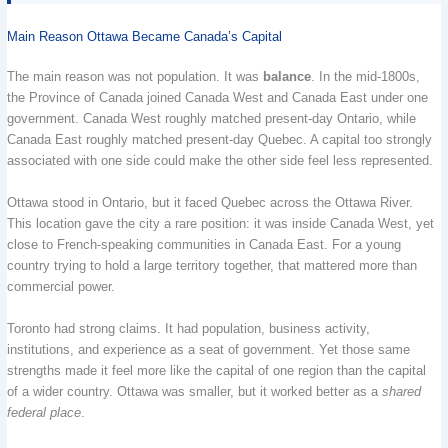
Main Reason Ottawa Became Canada’s Capital
The main reason was not population. It was
balance
. In the mid-1800s,
the Province of Canada joined Canada West and Canada East under one
government. Canada West roughly matched present-day Ontario, while
Canada East roughly matched present-day Quebec. A capital too strongly
associated with one side could make the other side feel less represented.
Ottawa stood in Ontario, but it faced Quebec across the Ottawa River.
This location gave the city a rare position: it was inside Canada West, yet
close to French-speaking communities in Canada East. For a young
country trying to hold a large territory together, that mattered more than
commercial power.
Toronto had strong claims. It had population, business activity,
institutions, and experience as a seat of government. Yet those same
strengths made it feel more like the capital of one region than the capital
of a wider country. Ottawa was smaller, but it worked better as a
shared
federal place
.