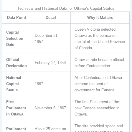
Technical and Historical Data for Ottawa’s Capital Status
Data Point
Detail
Why It Matters
Queen Victoria selected
Capital
December 31,
Ottawa as the permanent
Selection
1857
capital of the United Province
Date
of Canada.
Official
Ottawa’s role became official
February 17, 1858
Declaration
before Confederation.
National
After Confederation, Ottawa
Capital
1867
became the seat of
Status
government for Canada.
First
The first Parliament of the
Parliament
November 6, 1867
new Canada assembled in
in Ottawa
Ottawa.
The site provided space and
Parliament
About 25 acres on