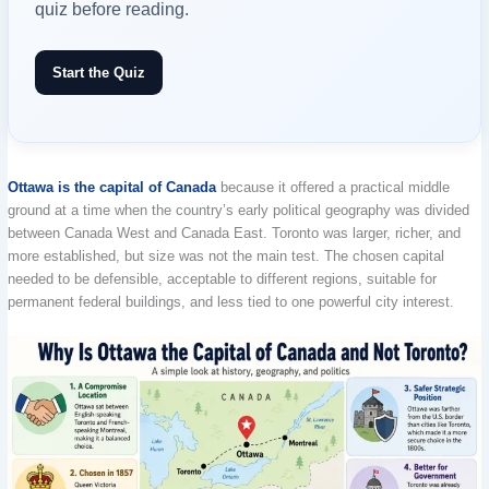
quiz before reading.
Start the Quiz
Ottawa is the capital of Canada
because it offered a practical middle
ground at a time when the country’s early political geography was divided
between Canada West and Canada East. Toronto was larger, richer, and
more established, but size was not the main test. The chosen capital
needed to be defensible, acceptable to different regions, suitable for
permanent federal buildings, and less tied to one powerful city interest.