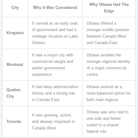
Why Ottawa Had The
City
Why It Was Considered
Edge
It served as an early seat
Ottawa offered a
of government and had a
stronger middle position
Kingston
strategic location on Lake
between Canada West
Ontario.
and Canada East.
It was a major city with
Ottawa avoided the
commercial weight and
stronger regional identity
Montreal
earlier government
of a major commercial
experience.
centre.
It had deep administrative
Ottawa worked as a
Quebec
history and a strong role
more balanced option for
City
in Canada East.
both main regions.
Ottawa was less tied to
It was growing, active,
one side and better
Toronto
and already important in
suited to a shared
Canada West.
federal role.