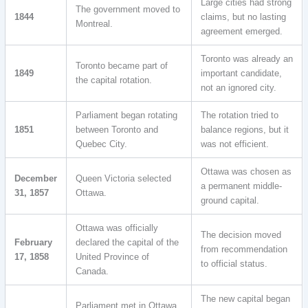
Large cities had strong
The government moved to
1844
claims, but no lasting
Montreal.
agreement emerged.
Toronto was already an
Toronto became part of
1849
important candidate,
the capital rotation.
not an ignored city.
Parliament began rotating
The rotation tried to
1851
between Toronto and
balance regions, but it
Quebec City.
was not efficient.
Ottawa was chosen as
December
Queen Victoria selected
a permanent middle-
31, 1857
Ottawa.
ground capital.
Ottawa was officially
The decision moved
February
declared the capital of the
from recommendation
17, 1858
United Province of
to official status.
Canada.
The new capital began
Parliament met in Ottawa