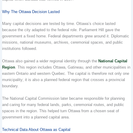
Why The Ottawa Decision Lasted
Many capital decisions are tested by time. Ottawa’s choice lasted
because the city adapted to the federal role. Parliament Hill gave the
government a fixed home. Federal departments grew around it. Diplomatic
missions, national museums, archives, ceremonial spaces, and public
institutions followed.
Ottawa also gained a wider regional identity through the
National Capital
Region
. This region includes Ottawa, Gatineau, and other municipalities in
eastern Ontario and western Quebec. The capital is therefore not only one
municipality; it is also a planned federal region that crosses a provincial
boundary.
The National Capital Commission later became responsible for planning
and caring for many federal lands, parks, ceremonial routes, and public
spaces in the region. This helped turn Ottawa from a chosen seat of
government into a planned capital area.
Technical Data About Ottawa as Capital