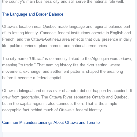
the country’s main business city and still serve the national role well.
The Language and Border Balance
Ottawa’s location near Quebec made language and regional balance part
of its lasting identity. Canada’s federal institutions operate in English and
French, and the Ottawa-Gatineau area reflects that dual presence in daily
life, public services, place names, and national ceremonies.
The city name “Ottawa” is commonly linked to the Algonquin word
adawe
,
meaning “to trade.” That naming history fits the river setting, where
movement, exchange, and settlement patterns shaped the area long
before it became a federal capital.
Ottawa’s bilingual and cross-river character did not happen by accident. It
grew from geography. The Ottawa River separates Ontario and Quebec,
but in the capital region it also connects them. That is the simple
geographic fact behind much of Ottawa’s federal identity.
Common Misunderstandings About Ottawa and Toronto