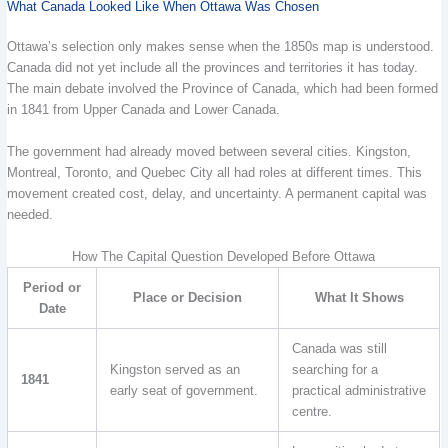
What Canada Looked Like When Ottawa Was Chosen
Ottawa’s selection only makes sense when the 1850s map is understood.
Canada did not yet include all the provinces and territories it has today.
The main debate involved the Province of Canada, which had been formed
in 1841 from Upper Canada and Lower Canada.
The government had already moved between several cities. Kingston,
Montreal, Toronto, and Quebec City all had roles at different times. This
movement created cost, delay, and uncertainty. A permanent capital was
needed.
How The Capital Question Developed Before Ottawa
Period or
Place or Decision
What It Shows
Date
Canada was still
Kingston served as an
searching for a
1841
early seat of government.
practical administrative
centre.