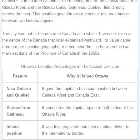
Ottawa sits in eastern Ontario at the meeting area of the Ottawa River, the
Rideau River, and the Rideau Canal. Gatineau, Quebec, lies directly
across the river. This position gave Ottawa a practical role as a bridge
between two historic regions.
The city was not at the centre of Canada as a whole. It was not even at
the centre of the Canada that later expanded westward. Its value came
from a more specific geography: it stood near the line between the two
main sections of the Province of Canada in the 1850s.
Ottawa’s Location Advantages in The Capital Decision
Feature
Why It Helped Ottawa
Near Ontario
It gave the capital a balanced position between
and Quebec
Canada West and Canada East.
Across from
It connected the capital region to both sides of the
Gatineau
Ottawa River.
Inland
It was less exposed than several cities closer to
position
the international border.