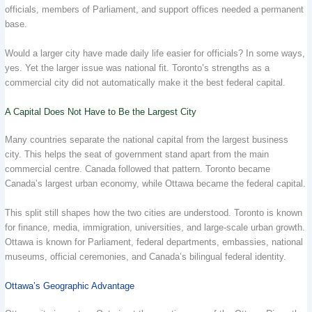
officials, members of Parliament, and support offices needed a permanent
base.
Would a larger city have made daily life easier for officials? In some ways,
yes. Yet the larger issue was national fit. Toronto’s strengths as a
commercial city did not automatically make it the best federal capital.
A Capital Does Not Have to Be the Largest City
Many countries separate the national capital from the largest business
city. This helps the seat of government stand apart from the main
commercial centre. Canada followed that pattern. Toronto became
Canada’s largest urban economy, while Ottawa became the federal capital.
This split still shapes how the two cities are understood. Toronto is known
for finance, media, immigration, universities, and large-scale urban growth.
Ottawa is known for Parliament, federal departments, embassies, national
museums, official ceremonies, and Canada’s bilingual federal identity.
Ottawa’s Geographic Advantage