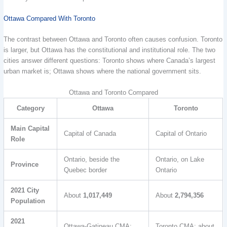
Ottawa Compared With Toronto
The contrast between Ottawa and Toronto often causes confusion. Toronto
is larger, but Ottawa has the constitutional and institutional role. The two
cities answer different questions: Toronto shows where Canada’s largest
urban market is; Ottawa shows where the national government sits.
Ottawa and Toronto Compared
Category
Ottawa
Toronto
Main Capital
Capital of Canada
Capital of Ontario
Role
Ontario, beside the
Ontario, on Lake
Province
Quebec border
Ontario
2021 City
About
1,017,449
About
2,794,356
Population
2021
Ottawa-Gatineau CMA:
Toronto CMA: about