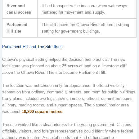
River and
It had transport value in an era when waterways
canal access
mattered for movement and supply.
Parliament
The cliff above the Ottawa River offered a strong
Hill site
setting for government buildings.
Parliament Hill and The Site Itself
Ottawa’s physical setting helped the decision feel practical. The new
legislature was planned on about
25 acres
of land on a limestone cliff
above the Ottawa River. This site became Parliament Hill.
The location was not chosen only for appearance. It offered visibility,
separation from ordinary commercial streets, and room for public buildings.
Early plans included two legislative chambers, offices, committee rooms,
a library, reading rooms, and support spaces. The planned interior area
was about
10,200 square metres
.
The site worked like a clear address for the young government. Citizens,
officials, visitors, and foreign representatives could identify where federal
authority was located. A capital needs that kind of fixed centre.